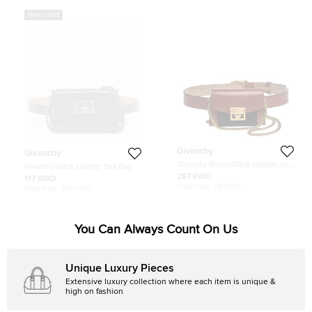
Never Used
Givenchy
Givenchy
Givenchy Brown/Black Leather and
Givenchy Black Leather Belt Bag
Suede GV3 Belt Bag
287 KWD
117 KWD
Initial Price:
318 KWD
Initial Price:
352 KWD
You Can Always Count On Us
Unique Luxury Pieces
Extensive luxury collection where each item is unique &
high on fashion