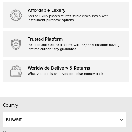
Affordable Luxury
Stellar luxury pieces at irresistible discounts & with
installment purchase options
Trusted Platform
Reliable and secure platform with 25,000+ creation having
lifetime authenticity guarantee.
Worldwide Delivery & Returns
What you see is what you get, else money back
Country
Kuwait