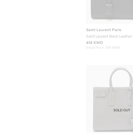
Saint Laurent Paris
Saint Laurent Black Leather
Sac De Jour Tote
414 KWD
Initial Price:
754 KWD
SOLD OUT