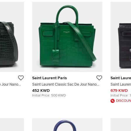
Saint Laurent Paris
Saint Laure
e Jour Nano
Saint Laurent Classic Sac De Jour Nano
Saint Lauren
er Tote
Green Croc Embossed Leather Tote
Black Croc 
452 KWD
679 KWD
Initial Price:
500 KWD
Initial Price:
DISCOUN