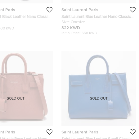
nt Paris
Saint Laurent Paris
t Black Leather Nano Classic
Saint Laurent Blue Leather Nano Classic
 Tote
Sac De Jour Tote
Size:
Onesize
322 KWD
530 KWD
Initial Price:
558 KWD
SOLD OUT
SOLD OUT
nt Paris
Saint Laurent Paris