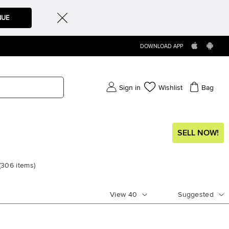
NUE
DOWNLOAD APP
Sign in
Wishlist
Bag
SELL NOW!
(
306
items
)
View
40
Suggested