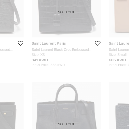
SOLD OUT
Saint Laurent Paris
Saint Laure
bossed
Saint Laurent Black Croc Embossed
Saint Lauren
 Jour Tote
Leather Nano Classic Sac De Jour Tote
Size:
XS
Sac De Jour
Size:
Small
341 KWD
685 KWD
Initial Price:
558 KWD
Initial Price:
SOLD OUT