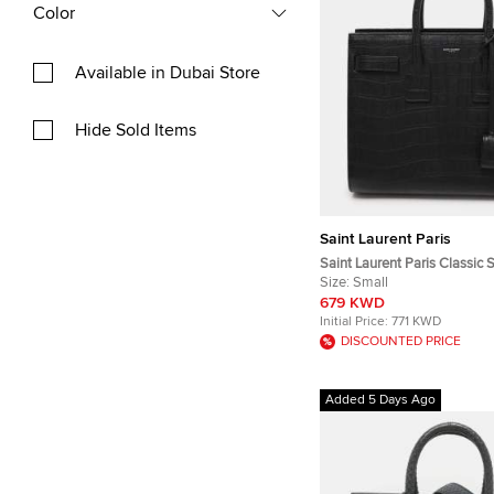
Color
Available in Dubai Store
Hide Sold Items
Saint Laurent Paris
Saint Laurent Paris Classic 
Small Black Croc Embossed 
Size:
Small
Bag
679 KWD
Initial Price:
771 KWD
DISCOUNTED PRICE
Added 5 Days Ago