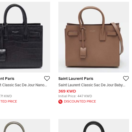
nt Paris
Saint Laurent Paris
t Classic Sac De Jour Nano
Saint Laurent Classic Sac De Jour Baby
Embossed Leather Tote
Beige Leather Tote
369 KWD
771 KWD
Initial Price:
447 KWD
TED PRICE
DISCOUNTED PRICE