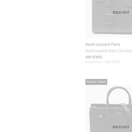
SOLD OUT
Saint Laurent Paris
Saint Laurent Grey Croc Em
Leather Baby Classic Sac De
461 KWD
Initial Price:
544 KWD
Never Used
SOLD OUT