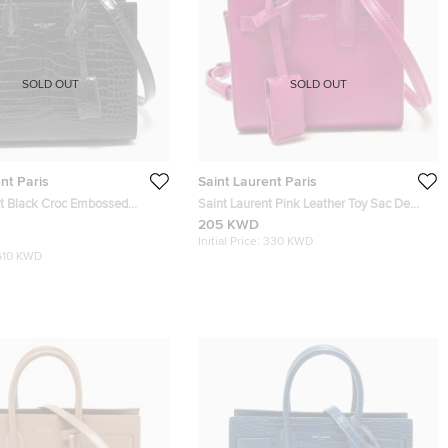
SOLD OUT
SOLD OUT
nt Paris
Saint Laurent Paris
nt Black Croc Embossed
Saint Laurent Pink Leather Toy Sac De
 Classic Sac De Jour Tote
Jour Crossbody Bag
205 KWD
Initial Price:
330 KWD
610 KWD