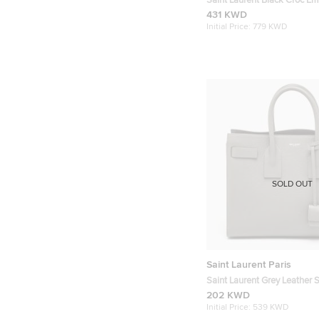
Saint Laurent Black Croc E
Leather Baby Classic Sac De
431 KWD
Initial Price:
779 KWD
SOLD OUT
Saint Laurent Paris
Saint Laurent Grey Leather 
Sac De Jour Tote
202 KWD
Initial Price:
539 KWD