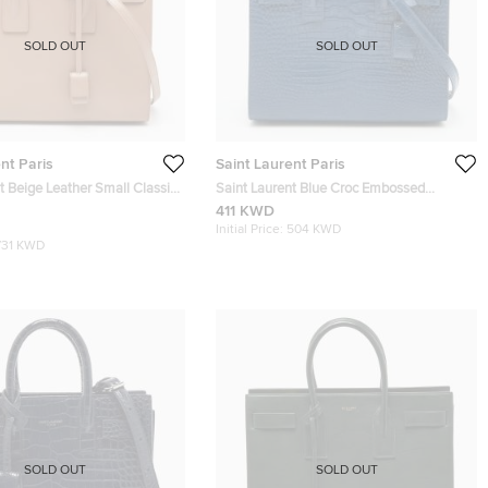
SOLD OUT
SOLD OUT
nt Paris
Saint Laurent Paris
t Beige Leather Small Classic
Saint Laurent Blue Croc Embossed
 Tote
Leather Baby Classic Sac De Jour Tote
411 KWD
Initial Price:
504 KWD
731 KWD
SOLD OUT
SOLD OUT