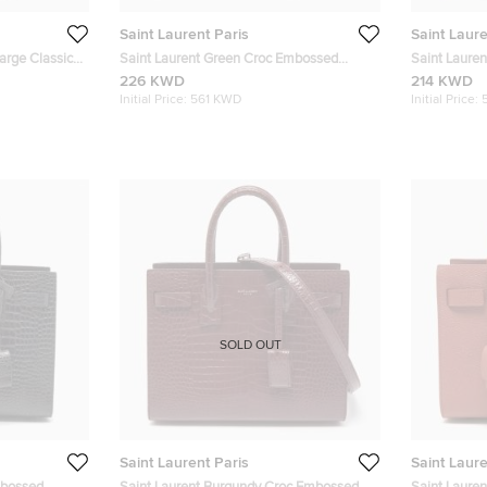
Saint Laurent Paris
Saint Laure
arge Classic
Saint Laurent Green Croc Embossed
Saint Lauren
Leather Baby Classic Sac De Jour Tote
Sac De Jour
226 KWD
214 KWD
Initial Price:
561 KWD
Initial Price:
SOLD OUT
Saint Laurent Paris
Saint Laure