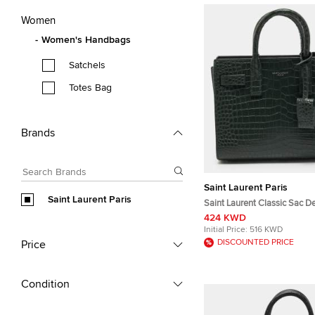
Women
Women's Handbags
Satchels
Totes Bag
Brands
Saint Laurent Paris
Saint Laurent Paris
Saint Laurent Classic Sac D
Green Croc Embossed Leath
424 KWD
Initial Price:
516 KWD
DISCOUNTED PRICE
Price
Condition