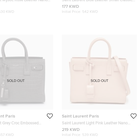
nt Mystic Rose Leather Nano
Saint Laurent Blue Leather Small Classic
De Jour Tote
Sac De Jour Tote
177 KWD
530 KWD
Initial Price:
542 KWD
SOLD OUT
SOLD OUT
nt Paris
Saint Laurent Paris
nt Grey Croc Embossed
Saint Laurent Light Pink Leather Nano
 Classic Sac De Jour Tote
Classic Sac De Jour Tote
219 KWD
557 KWD
Initial Price:
539 KWD