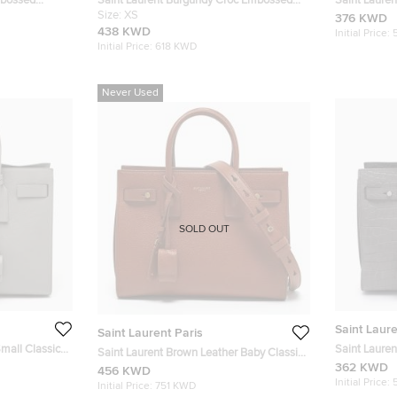
mbossed
Saint Laurent Burgundy Croc Embossed
Saint Laure
 Jour Tote
Leather Baby Classic Sac De Jour Tote
Size:
XS
Classic Sac 
376 KWD
438 KWD
Initial Price:
Initial Price:
618 KWD
Never Used
SOLD OUT
Saint Laure
Saint Laurent Paris
Small Classic
Saint Laure
Saint Laurent Brown Leather Baby Classic
Leather Baby
362 KWD
Sac De Jour Tote
456 KWD
Initial Price:
Initial Price:
751 KWD