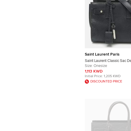
Saint Laurent Paris
Saint Laurent Classic Sac D
Blue Python Tote
Size:
Onesize
1,113 KWD
Initial Price:
1,205 KWD
DISCOUNTED PRICE