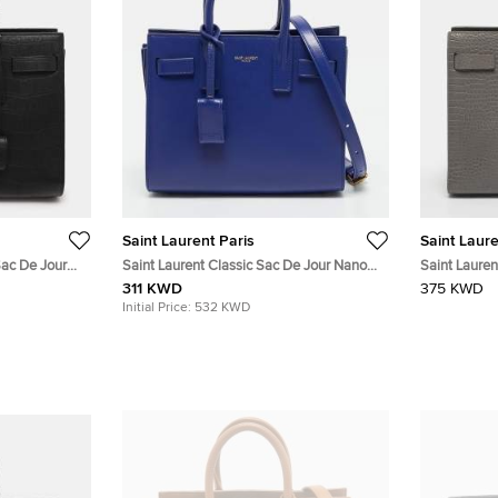
Saint Laurent Paris
Saint Laure
Sac De Jour
Saint Laurent Classic Sac De Jour Nano
Saint Lauren
Leather Tote
Blue Leather Tote
Grey Croc E
311 KWD
375 KWD
Initial Price:
532 KWD