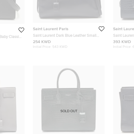
Saint Laurent Paris
Saint Laure
Saint Laurent Dark Blue Leather Small
Saint Laure
 Baby Classic
Classic Sac De Jour Tote
Leather Nano
254 KWD
393 KWD
Initial Price:
543 KWD
Initial Price:
SOLD OUT