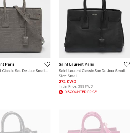
nt Paris
Saint Laurent Paris
t Classic Sac De Jour Small
Saint Laurent Classic Sac De Jour Small
mbossed Leather Tote
Black Leather Tote
Size:
Small
272 KWD
Initial Price:
399 KWD
DISCOUNTED PRICE