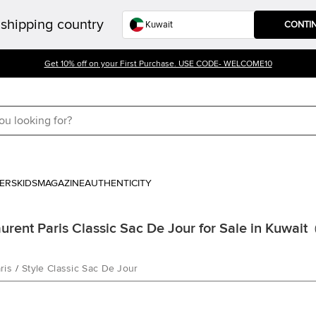
shipping country
CONTI
Get 10% off on your First Purchase. USE CODE- WELCOME10
ERS
KIDS
MAGAZINE
AUTHENTICITY
aurent Paris Classic Sac De Jour for Sale in Kuwait
ris
/
Style Classic Sac De Jour