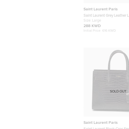
Saint Laurent Paris
Saint Laurent Grey Leather L
Sac De Jour Tote
Size:
Large
288 KWD
Initial Price:
616 KWD
SOLD OUT
Saint Laurent Paris