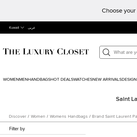
Choose your 
Kuwait
عربى
WOMEN
MEN
HANDBAGS
HOT DEALS
WATCHES
NEW ARRIVALS
DESIGN
Saint L
Discover
/
Women
/
Womens Handbags
/
Brand Saint Laurent Pa
Filter by