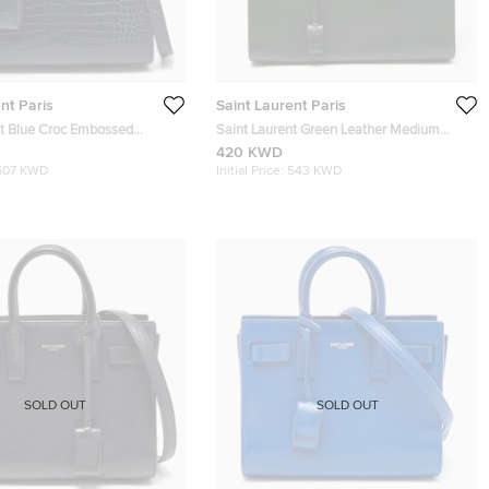
nt Paris
Saint Laurent Paris
nt Blue Croc Embossed
Saint Laurent Green Leather Medium
 Classic Sac De Jour Tote
Classic Sac De Jour Tote
420 KWD
607 KWD
Initial Price:
543 KWD
SOLD OUT
SOLD OUT