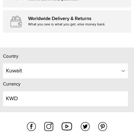
Worldwide Delivery & Returns
What you see is what you get, else money back
Country
Kuwait
Currency
KWD