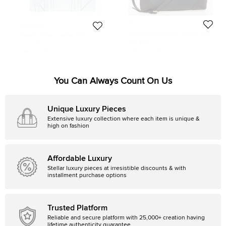
Givenchy
Givenchy
Givenchy Monogram Leather Trim
Givenchy Silver Leather Mini
Boston Bag
Lucrezia Duffel Bag
170 KWD
526 KWD
Initial Price:
170 KWD
Initial Price:
650 KWD
You Can Always Count On Us
Unique Luxury Pieces
Extensive luxury collection where each item is unique &
high on fashion
Affordable Luxury
Stellar luxury pieces at irresistible discounts & with
installment purchase options
Trusted Platform
Reliable and secure platform with 25,000+ creation having
lifetime authenticity guarantee.