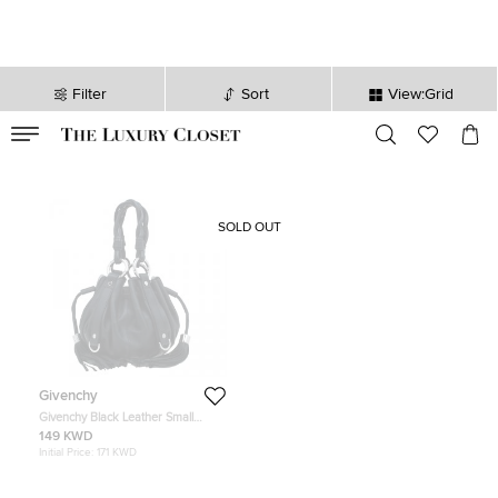
Filter
Sort
View:Grid
VALID TILL
00
day
:
00
hr
:
undefined
mins
:
00
sec
SOLD OUT
Givenchy
Givenchy Black Leather Small
Pumpkin Bag
149 KWD
Initial Price:
171 KWD