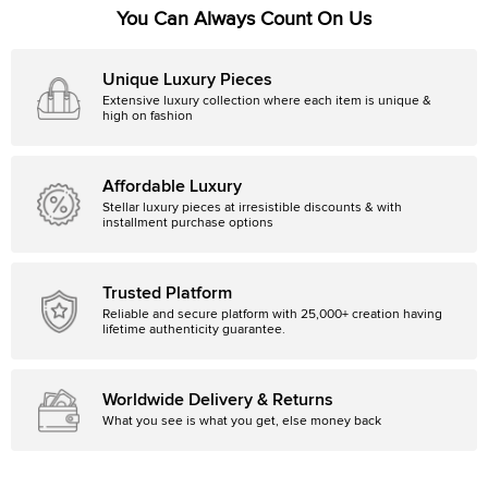
You Can Always Count On Us
Unique Luxury Pieces
Extensive luxury collection where each item is unique &
high on fashion
Affordable Luxury
Stellar luxury pieces at irresistible discounts & with
installment purchase options
Trusted Platform
Reliable and secure platform with 25,000+ creation having
lifetime authenticity guarantee.
Worldwide Delivery & Returns
What you see is what you get, else money back