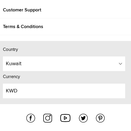
Customer Support
Terms & Conditions
Country
Kuwait
Currency
KWD