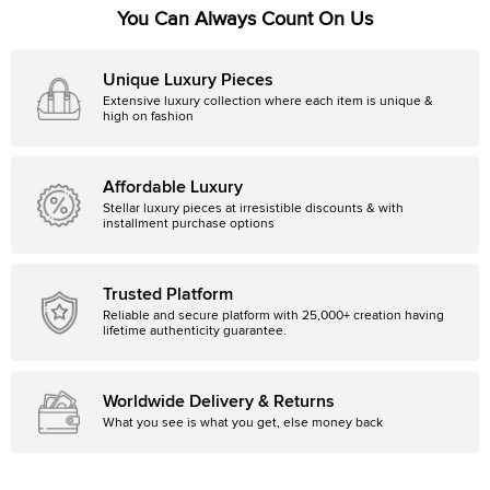
You Can Always Count On Us
Unique Luxury Pieces
Extensive luxury collection where each item is unique &
high on fashion
Affordable Luxury
Stellar luxury pieces at irresistible discounts & with
installment purchase options
Trusted Platform
Reliable and secure platform with 25,000+ creation having
lifetime authenticity guarantee.
Worldwide Delivery & Returns
What you see is what you get, else money back