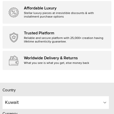
Affordable Luxury
Stellar luxury pieces at irresistible discounts & with
installment purchase options
Trusted Platform
Reliable and secure platform with 25,000+ creation having
lifetime authenticity guarantee.
Worldwide Delivery & Returns
What you see is what you get, else money back
Country
Kuwait
Currency