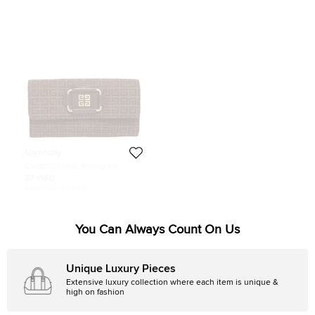
Givenchy
Givenchy Brown Monogram
Canvas Long Trifold Wallet
37 KWD
Initial Price:
93 KWD
You Can Always Count On Us
Unique Luxury Pieces
Extensive luxury collection where each item is unique &
high on fashion