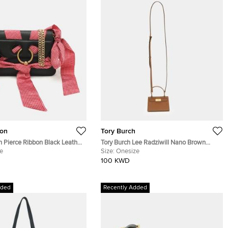
on
Tory Burch
 Pierce Ribbon Black Leather
Tory Burch Lee Radziwill Nano Brown
Bag
e
Leather Crossbody Bag
Size:
Onesize
100 KWD
dded
Recently Added