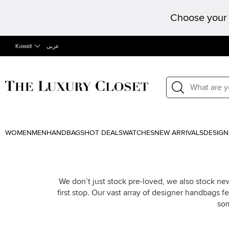
Choose your 
Kuwait
عربى
WOMEN
MEN
HANDBAGS
HOT DEALS
WATCHES
NEW ARRIVALS
DESIGN
We don’t just stock pre-loved, we also stock n
first stop. Our vast array of designer handbags 
som