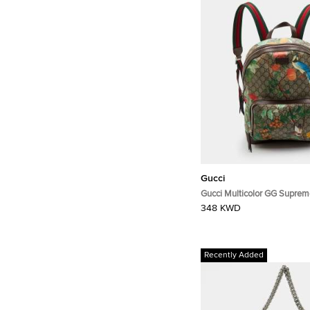
Gucci
Gucci Multicolor GG Supreme
Canvas and Leather Backpa
348 KWD
Recently Added