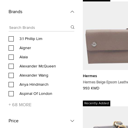
Brands
3.1 Phillip Lim
Aigner
Alaia
Alexander McQueen
Alexander Wang
Hermes
Hermes Beige Epsom Leathe
Anya Hindmarch
Bag Beige Used
993 KWD
Aspinal Of London
Recently Added
+
68
MORE
Price