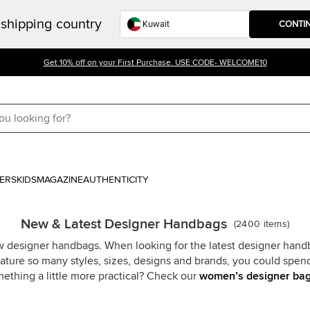
shipping country
CONTI
Get 10% off on your First Purchase. USE CODE- WELCOME10
ERS
KIDS
MAGAZINE
AUTHENTICITY
New & Latest Designer Handbags
(
2400
items
)
ew designer handbags. When looking for the latest designer han
feature so many styles, sizes, designs and brands, you could spe
ething a little more practical? Check our
women’s designer ba