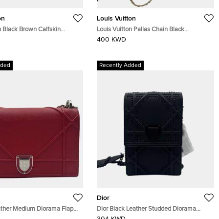
on
Louis Vuitton
n Black Brown Calfskin
Louis Vuitton Pallas Chain Black
 Set Mm Bag
Monogram
400 KWD
dded
Recently Added
Dior
ather Medium Diorama Flap
Dior Black Leather Studded Diorama
Vertical Chain Clutch