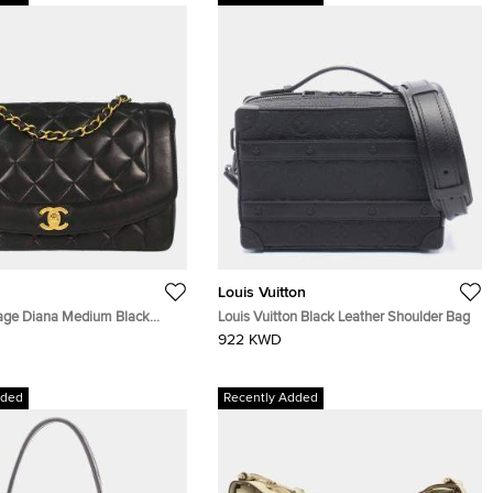
Louis Vuitton
age Diana Medium Black
Louis Vuitton Black Leather Shoulder Bag
ather Shoulder Bag
922 KWD
dded
Recently Added