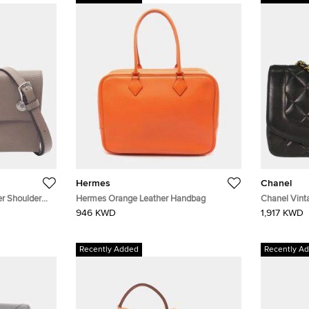
Hermes
Chanel
r Shoulder
Hermes Orange Leather Handbag
Chanel Vint
Lambskin Le
946 KWD
1,917 KWD
Recently Added
Recently A