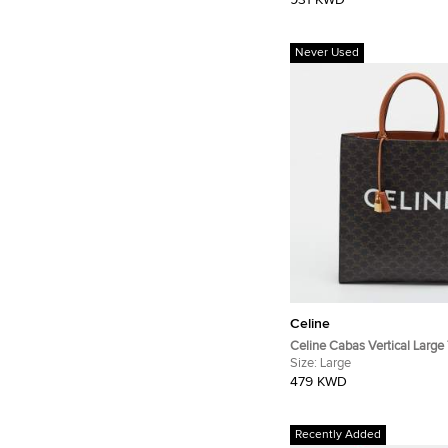
931 KWD
Never Used
Celine
Celine Cabas Vertical Large
Coated Canvas Tote
Size:
Large
479 KWD
Recently Added