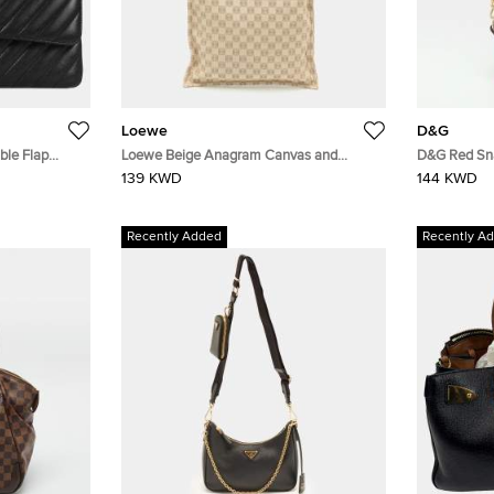
Loewe
D&G
ble Flap
Loewe Beige Anagram Canvas and
D&G Red Sn
ather
Leather Tote
Shoulder Ba
139 KWD
144 KWD
Recently Added
Recently A