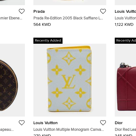
Prada
Louis Vuitt
amier Ebene
Prada Re-Edition 2005 Black Saffiano Lux
Louis Vuitto
Leather Shoulder Bag
Leather All
564 KWD
1,122 KWD
Recently Added
Recently A
Louis Vuitton
Dior
Chapeau
Louis Vuitton Multiple Monogram Canvas
Dior Red Le
dy Bag
Bifold Wallet
Bag