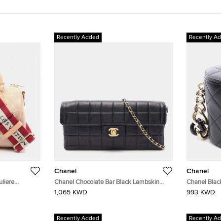
Recently Added
Recently A
Chanel
Chanel
liere
Chanel Chocolate Bar Black Lambskin
Chanel Blac
Leather Shoulder Bag
Bag
1,065 KWD
993 KWD
Recently Added
Recently A