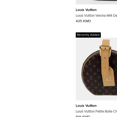
Louis Vuitton
Louis Vuitton Verona MM D
Canvas Bag
435 KWD
Recently Added
Louis Vuitton
Louis Vuitton Petite Boite 
Monogram Canvas Crossbo