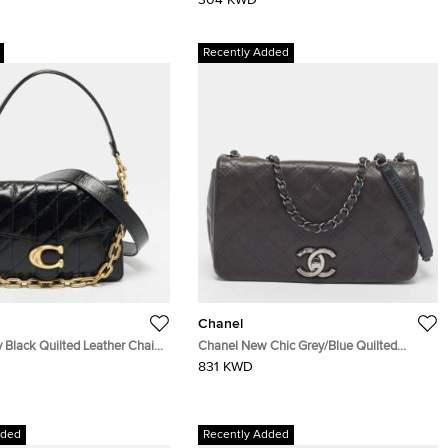
304 KWD
Recently Added
Chanel
 Black Quilted Leather Chain
Chanel New Chic Grey/Blue Quilted
g
Leather Flap Bag
831 KWD
dded
Recently Added