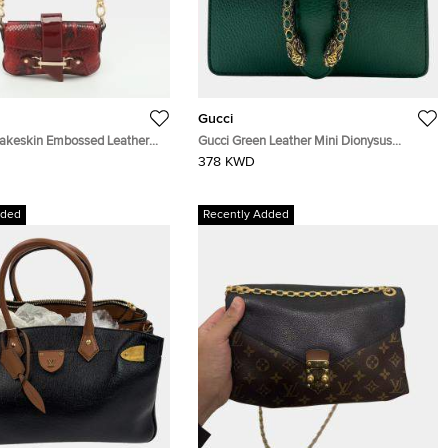
Gucci
akeskin Embossed Leather
Gucci Green Leather Mini Dionysus
g
Shoulder Bag
378 KWD
dded
Recently Added