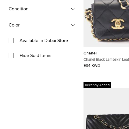
Condition
Color
Available in Dubai Store
Chanel
Hide Sold Items
Chanel Black Lambskin Leat
Bag
934 KWD
Recently Added