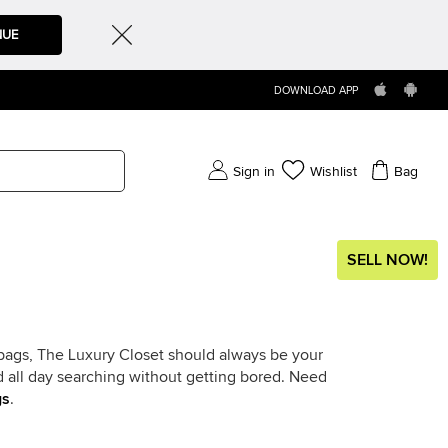
NUE
DOWNLOAD APP
Sign in
Wishlist
Bag
SELL NOW!
dbags, The Luxury Closet should always be your
nd all day searching without getting bored. Need
gs
.