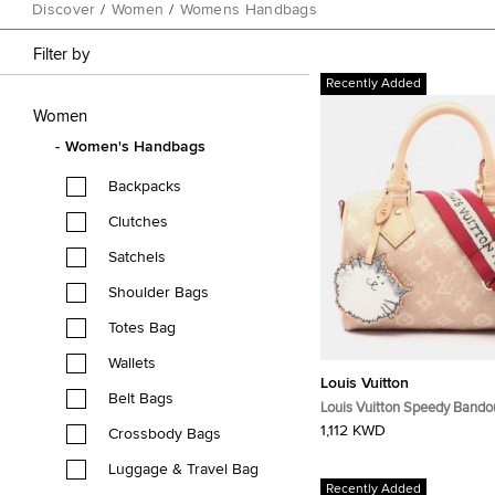
Discover
/
Women
/
Womens Handbags
Filter by
Recently Added
Women
Women's Handbags
Backpacks
Clutches
Satchels
Shoulder Bags
Totes Bag
Wallets
Louis Vuitton
Belt Bags
Louis Vuitton Speedy Bandou
Miaogram Beige Canvas, Leather
1,112 KWD
Crossbody Bags
Handbag
Luggage & Travel Bag
Recently Added