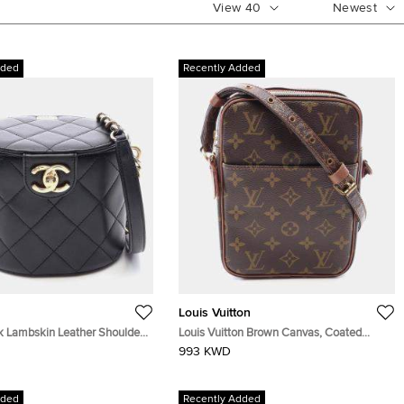
View
40
Newest
dded
Recently Added
Louis Vuitton
k Lambskin Leather Shoulder
Louis Vuitton Brown Canvas, Coated
Canvas Shoulder Bag
993 KWD
dded
Recently Added