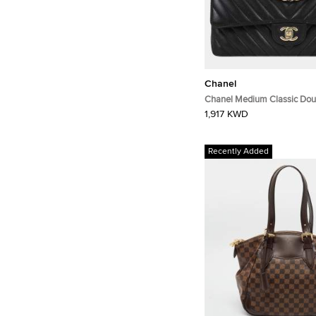
Chanel
Chanel Medium Classic Dou
Black Chevron Lambskin Le
1,917 KWD
Shoulder Bag
Recently Added