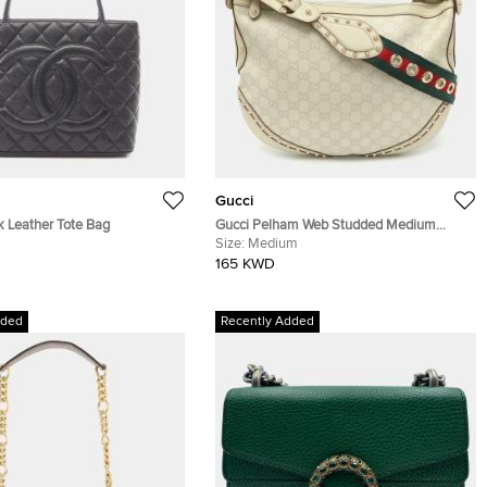
Gucci
k Leather Tote Bag
Gucci Pelham Web Studded Medium
Cream Guccissima Leather Crossbody
Size:
Medium
Bag
165 KWD
dded
Recently Added