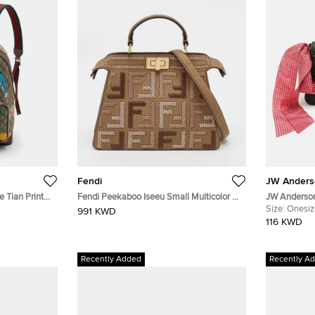
Fendi
JW Anders
 Tian Print
Fendi Peekaboo Iseeu Small Multicolor FF
JW Anderson
ck
Interlaced Leather Top Handle Bag
Crossbody 
Size:
Onesiz
991 KWD
116 KWD
Recently Added
Recently A