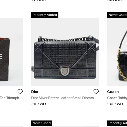
270 KWD
345 KWD
Recently Added
Never Used
Dior
Coach
 Tan Triomphe
Dior Silver Patent Leather Small Diorama
Coach Tabby
Shoulder Bag
Shoulder Ba
311 KWD
130 KWD
Never Used
Recently A