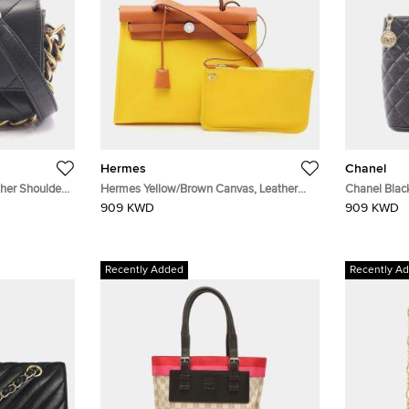
Hermes
Chanel
her Shoulder
Hermes Yellow/Brown Canvas, Leather
Chanel Blac
Handbag
909 KWD
909 KWD
Recently Added
Recently A