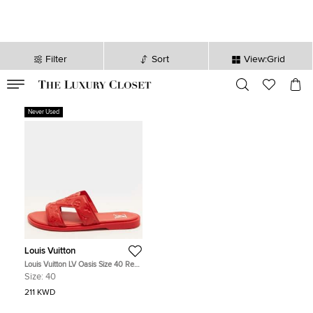
Filter
Sort
View:Grid
VALID TILL
00
day
:
00
hr
:
undefined
mins
:
00
sec
Never Used
Louis Vuitton
Louis Vuitton LV Oasis Size 40 Red
Monogram Empreinte Leather Flat
Size:
40
Sandals
211 KWD