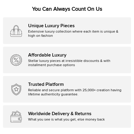
You Can Always Count On Us
Unique Luxury Pieces
Extensive luxury collection where each item is unique &
high on fashion
Affordable Luxury
Stellar luxury pieces at irresistible discounts & with
installment purchase options
Trusted Platform
Reliable and secure platform with 25,000+ creation having
lifetime authenticity guarantee.
Worldwide Delivery & Returns
What you see is what you get, else money back