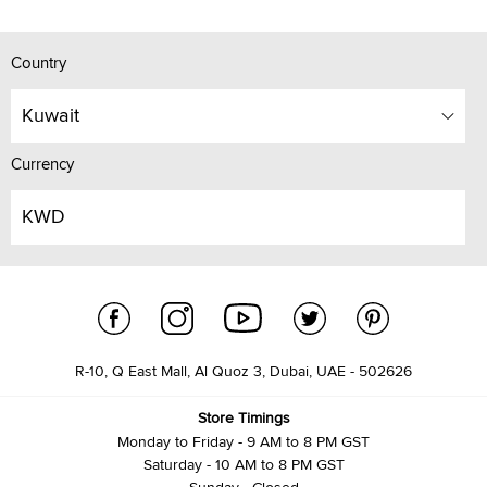
Country
Kuwait
Currency
KWD
R-10, Q East Mall, Al Quoz 3, Dubai, UAE - 502626
Store Timings
Monday to Friday - 9 AM to 8 PM GST
Saturday - 10 AM to 8 PM GST