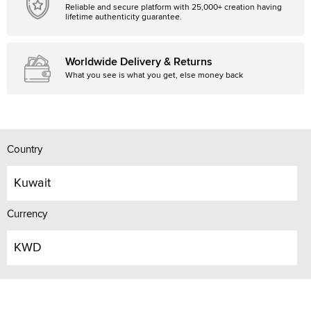
Reliable and secure platform with 25,000+ creation having
lifetime authenticity guarantee.
Worldwide Delivery & Returns
What you see is what you get, else money back
Country
Kuwait
Currency
KWD