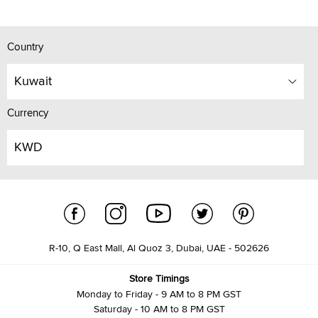
Country
Kuwait
Currency
KWD
R-10, Q East Mall, Al Quoz 3, Dubai, UAE - 502626
Store Timings
Monday to Friday - 9 AM to 8 PM GST
Saturday - 10 AM to 8 PM GST