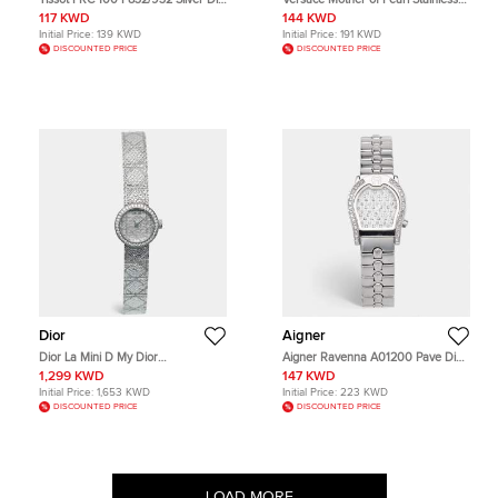
Two Tone Stainless Steel Women's
Stainless Reve 68C Women's
117 KWD
144 KWD
Wristwatch 28 mm
Wristwatch 40 mm
Initial Price:
139 KWD
Initial Price:
191 KWD
DISCOUNTED PRICE
DISCOUNTED PRICE
Dior
Aigner
Dior La Mini D My Dior
Aigner Ravenna A01200 Pave Dial
CD04011X1247 Silver Dial Stainless
Stainless Steel Women's Wristwatch
1,299 KWD
147 KWD
Steel Diamond Women's
24 mm
Initial Price:
1,653 KWD
Initial Price:
223 KWD
Wristwatch 19 mm
DISCOUNTED PRICE
DISCOUNTED PRICE
LOAD MORE