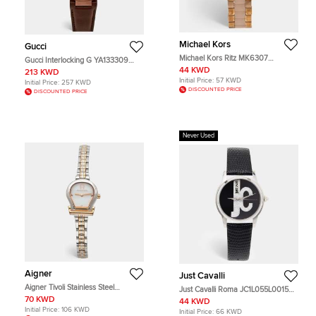
Michael Kors
Gucci
Michael Kors Ritz MK6307
Gucci Interlocking G YA133309
Champagne Gold Tone Stainless
Slate Grey Dial PVD Coated
44 KWD
213 KWD
Steel Acetate Women's Wristwatch
Stainless Steel Calf Leather
Initial Price:
57 KWD
Initial Price:
257 KWD
37 mm
Women's Wristwatch 37 mm
DISCOUNTED PRICE
DISCOUNTED PRICE
Never Used
Aigner
Just Cavalli
Aigner Tivoli Stainless Steel
Just Cavalli Roma JC1L055L0015
A167200 Women's Wristwatch 22
Black Dial Stainless Steel Leather
70 KWD
44 KWD
mm
Women's Wristwatch 38 mm
Initial Price:
106 KWD
Initial Price:
66 KWD