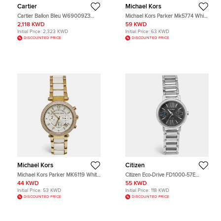
Cartier
Michael Kors
Cartier Ballon Bleu W69009Z3
Michael Kors Parker Mk5774 White
Silver Dial Stainless Steel 18k Yellow
Dial Gold Tone Stainless Steel
2,118 KWD
59 KWD
Gold Men's Wristwatch 42 mm
Acetate Women's Wristwatch 39
Initial Price:
2,323 KWD
Initial Price:
63 KWD
mm
DISCOUNTED PRICE
DISCOUNTED PRICE
Michael Kors
Citizen
Michael Kors Parker MK6119 White
Citizen Eco-Drive FD1000-57E
Dial Gold Plated Stainless Steel
Black Dial Stainless Steel Women's
44 KWD
55 KWD
Acetate Women's Wristwatch 39
Wristwatch 31 mm
Initial Price:
53 KWD
Initial Price:
118 KWD
mm
DISCOUNTED PRICE
DISCOUNTED PRICE