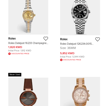
Rolex
Rolex
Rolex Datejust 16233 Champagne
Rolex Datejust 126234-0015
Dial 18k Yellow Gold Stainless Steel
Oystersteel White Gold Black Index
1,820 KWD
Size:
36MM
Diamond Women's Wristwatch 26
Unisex Wristwatch 36mm
Initial Price:
1,912 KWD
mm
5,852 KWD
DISCOUNTED PRICE
Initial Price:
5,944 KWD
DISCOUNTED PRICE
Never Used