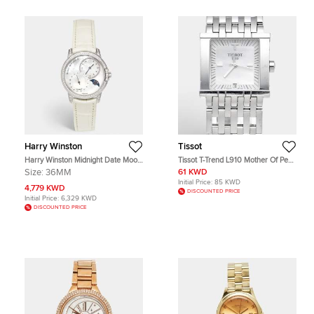
Harry Winston
Tissot
Harry Winston Midnight Date Moon
Tissot T-Trend L910 Mother Of Pearl
Phase MIDAMP36WW001 Mother
Dial Stainless Steel Women's
Size:
36MM
61 KWD
Of Pearl Diamond 18K White Gold
Wristwatch 23 mm
Initial Price:
85 KWD
Alligator Leather Women's
4,779 KWD
DISCOUNTED PRICE
Wristwatch 36 mm
Initial Price:
6,329 KWD
DISCOUNTED PRICE