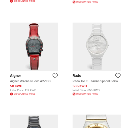
DISCOUNTED PRICE
DISCOUNTED PRICE
Aigner
Rado
Aigner Verona Nuovo A22100
Rado TRUE Thinline Special Edition
Black Dial PVD Coated Stainless
X Great Gardens Of The World
58 KWD
536 KWD
Steel Patent Leather Women's
Chapter 9 R27118902 MOP Dial
Initial Price:
102 KWD
Initial Price:
655 KWD
Wristwatch 33 mm
High Tech Ceramic Women's
DISCOUNTED PRICE
DISCOUNTED PRICE
Wristwatch 40 mm