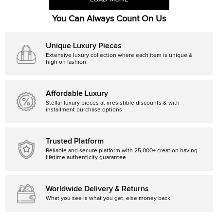
You Can Always Count On Us
Unique Luxury Pieces
Extensive luxury collection where each item is unique &
high on fashion
Affordable Luxury
Stellar luxury pieces at irresistible discounts & with
installment purchase options
Trusted Platform
Reliable and secure platform with 25,000+ creation having
lifetime authenticity guarantee.
Worldwide Delivery & Returns
What you see is what you get, else money back