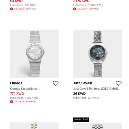
54 KWD
2,176 KWD
Wristwatch 36 mm
Diamond Women's Wristwatch 36
Initial Price:
102 KWD
Initial Price:
2,888 KWD
mm
DISCOUNTED PRICE
DISCOUNTED PRICE
Omega
Just Cavalli
Omega Constellation
Just Cavalli Pantera JC1L210M0035
123.10.27.60.55.002 Mother of
Black Dial Stainless Steel Women's
774 KWD
36 KWD
Pearl & Diamond Dial Stainless
Wristwatch 32 mm
Initial Price:
1,001 KWD
Initial Price:
53 KWD
Steel Women's Wristwatch 27 mm
DISCOUNTED PRICE
Never Used