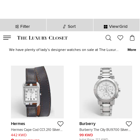
Filter
Sort
View:Grid
VALID TILL
00
day
:
00
hr
:
undefined
mins
:
00
sec
Ladies Luxury Designer Watches Sale | The Luxury Closet
We have plenty of lady’s designer watches on sale at The Luxury
More
Closet. When it comes to
women’s designer watches
, you can take
them as an investment or as a show stopping piece for your wrist.
With all the greats featured in our edit, Rolex, Cartier, Omega,
Chopard and more, there is a luxury timepiece suited to every
wrist, just a click away.
Hermes
Burberry
Hermes Cape Cod CC1.210 Silver
Burberry The City BU9700 Silver
Dial Stainless Steel Leather
Dial Stainless Steel Women's
442 KWD
99 KWD
Women's Wristwatch 23 mm
Wristwatch 38 mm
Initial Price:
122 KWD