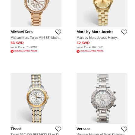
Michael Kors
Marc by Marc Jacobs
Michael Kors Taryn MK6551 Mother
Marc by Marc Jacobs Henry
Of Pearl Dial Gold Tone Stainless
MBM3135 Champagne Dial Gold
56 KWD
42 KWD
Steel Women's Wristwatch 40 mm
Plated Stainless Steel Women's
Initial Price:
70 KWD
Initial Price:
84 KWD
Wristwatch 37 mm
DISCOUNTED PRICE
DISCOUNTED PRICE
Tissot
Versace
Tissot PRC 100 P832/932 Silver Dial
Versace Mother of Pearl Stainless