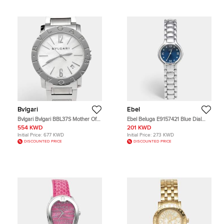
Bvlgari
Ebel
Bvlgari Bvlgari BBL37S Mother Of
Ebel Beluga E9157421 Blue Dial
Pearl Dial Stainless Steel Women's
Stainless Steel Women's Wristwatch
554 KWD
201 KWD
Wristwatch 37 mm
27 mm
Initial Price:
677 KWD
Initial Price:
273 KWD
DISCOUNTED PRICE
DISCOUNTED PRICE