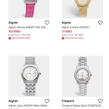
Aigner
Aigner
Aigner Verona A48301 Pink Dial
Aigner Cortina A26300
Stainless Steel Embossed Leather
Champagne Dial Yellow Gold Plated
103 KWD
77 KWD
Women's Wristwatch 36 mm
Stainless Steel Women's Wristwatch
Initial Price:
135 KWD
Initial Price:
118 KWD
36 mm
DISCOUNTED PRICE
DISCOUNTED PRICE
Aigner
Chopard
Aigner Lazio A42200 Silver White
Chopard Happy Sport 27/8478-20
Dial Stainless Steel Women's
Mother Of Pearl Dial Stainless Steel