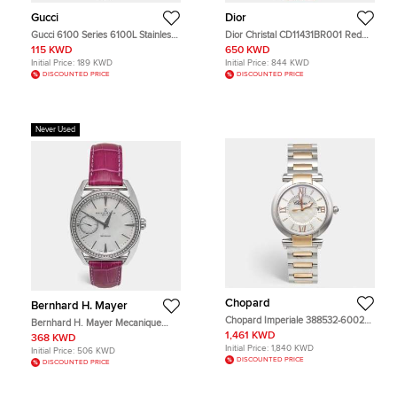
Gucci
Dior
Gucci 6100 Series 6100L Stainless
Dior Christal CD11431BR001 Red
Steel Women's Wristwatch 13.50
Dial Stainless Steel Rubber
115 KWD
650 KWD
mm
Diamond Women's Wristwatch 38
Initial Price:
189 KWD
Initial Price:
844 KWD
mm
DISCOUNTED PRICE
DISCOUNTED PRICE
Never Used
Chopard
Bernhard H. Mayer
Chopard Imperiale 388532-6002
Bernhard H. Mayer Mecanique
Silver Dial Mother of Pearl 18K Rose
BH30 CW Mother Of Pearl Dial
1,461 KWD
368 KWD
Gold and Stainless Steel Women's
Stainless Steel Embossed Leather
Initial Price:
1,840 KWD
Initial Price:
506 KWD
Wristwatch 36 mm
Diamond Women's Wristwatch 44
DISCOUNTED PRICE
DISCOUNTED PRICE
mm