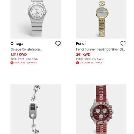
Omega
Fendi
Omega Constellation
Fendi Forever Fendi 103 Silver Dial
123.10.27.60.55.001 Mother Of
Two Tone Stainless Steel Women's
1,011 KWD
261 KWD
Pearl Dial Stainless Steel Diamond
Wristwatch 19 mm
Initial Price:
1,161 KWD
Initial Price:
316 KWD
Women's Wristwatch 27 mm
DISCOUNTED PRICE
DISCOUNTED PRICE