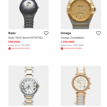
Rado
Omega
Rado TRUE Secret R27107152
Omega Constellation
Black Dial High Tech Ceramic
131.20.25.60.08.001 Champagne
599 KWD
1,399 KWD
Titanium Men's Wristwatch 40 mm
Dial 18k Yellow Gold Stainless Steel
Initial Price:
731 KWD
Initial Price:
1,491 KWD
Women's Wristwatch 25 mm
DISCOUNTED PRICE
DISCOUNTED PRICE