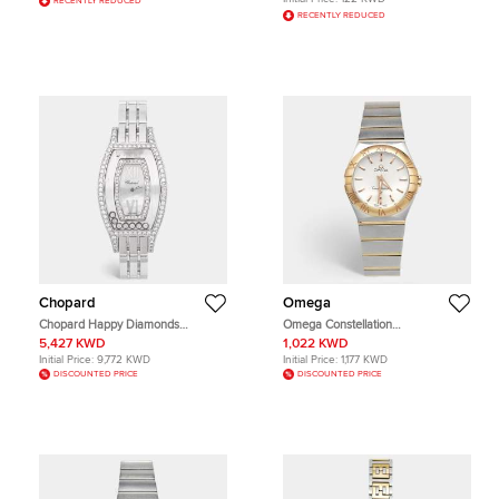
RECENTLY REDUCED
RECENTLY REDUCED
Chopard
Omega
Chopard Happy Diamonds
Omega Constellation
20/9029 Mother of Pearl Dial
123.20.27.60.02.001 Silver Dial 18k
5,427 KWD
1,022 KWD
Diamond 18k White Gold Women's
Rose Gold Stainless Steel Women's
Initial Price:
9,772 KWD
Initial Price:
1,177 KWD
Wristwatch 28 mm
Wristwatch 27 mm
DISCOUNTED PRICE
DISCOUNTED PRICE