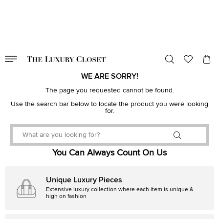
VALID TILL
00
day
:
00
hr
:
undefined
mins
:
00
sec
WE ARE SORRY!
The page you requested cannot be found.
Use the search bar below to locate the product you were looking
for.
You Can Always Count On Us
Unique Luxury Pieces
Extensive luxury collection where each item is unique &
high on fashion