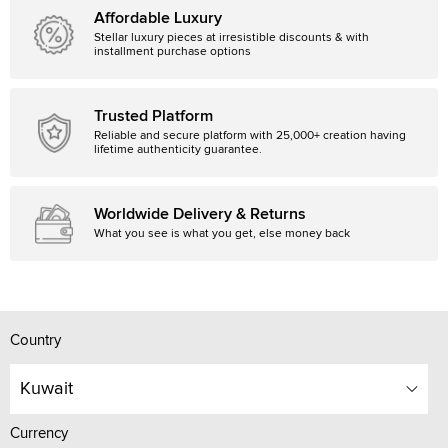
Affordable Luxury
Stellar luxury pieces at irresistible discounts & with
installment purchase options
Trusted Platform
Reliable and secure platform with 25,000+ creation having
lifetime authenticity guarantee.
Worldwide Delivery & Returns
What you see is what you get, else money back
Country
Kuwait
Currency