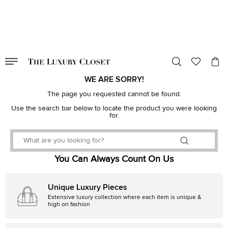
VALID TILL
00
day
:
00
hr
:
undefined
mins
:
00
sec
WE ARE SORRY!
The page you requested cannot be found.
Use the search bar below to locate the product you were looking
for.
You Can Always Count On Us
Unique Luxury Pieces
Extensive luxury collection where each item is unique &
high on fashion