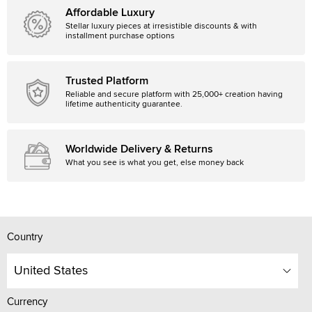
Affordable Luxury
Stellar luxury pieces at irresistible discounts & with
installment purchase options
Trusted Platform
Reliable and secure platform with 25,000+ creation having
lifetime authenticity guarantee.
Worldwide Delivery & Returns
What you see is what you get, else money back
Country
United States
Currency