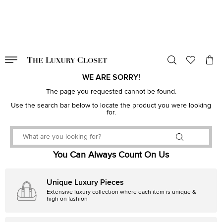
VALID TILL
00
day
:
00
hr
:
undefined
mins
:
00
sec
WE ARE SORRY!
The page you requested cannot be found.
Use the search bar below to locate the product you were looking
for.
You Can Always Count On Us
Unique Luxury Pieces
Extensive luxury collection where each item is unique &
high on fashion