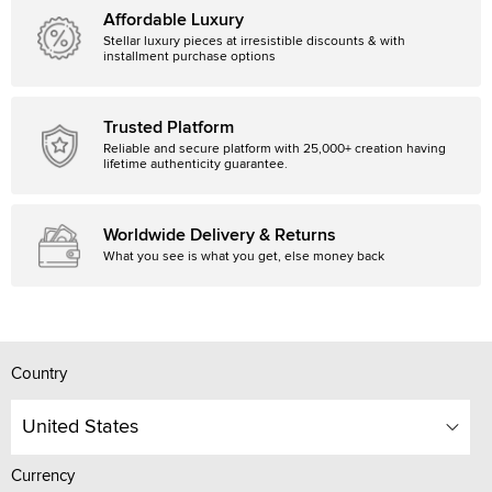
Affordable Luxury
Stellar luxury pieces at irresistible discounts & with
installment purchase options
Trusted Platform
Reliable and secure platform with 25,000+ creation having
lifetime authenticity guarantee.
Worldwide Delivery & Returns
What you see is what you get, else money back
Country
United States
Currency