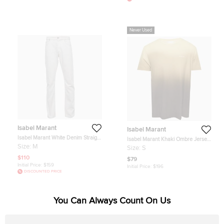
Never Used
Isabel Marant
Isabel Marant
Isabel Marant White Denim Straight
Isabel Marant Khaki Ombre Jersey
Fit Jeans M /Waist 34.5"
T-Shirt S
Size:
M
Size:
S
$110
$79
Initial Price:
$159
Initial Price:
$196
DISCOUNTED PRICE
You Can Always Count On Us