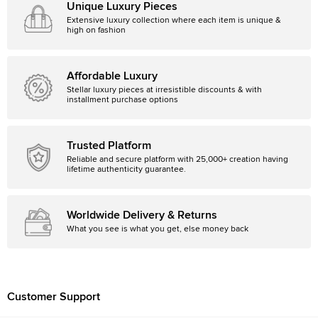
Unique Luxury Pieces
Extensive luxury collection where each item is unique &
high on fashion
Affordable Luxury
Stellar luxury pieces at irresistible discounts & with
installment purchase options
Trusted Platform
Reliable and secure platform with 25,000+ creation having
lifetime authenticity guarantee.
Worldwide Delivery & Returns
What you see is what you get, else money back
Customer Support