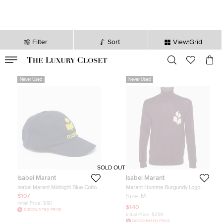
Filter
Sort
View:Grid
VALID TILL
00
day
:
00
hr
:
undefined
mins
:
00
sec
Never Used
Never Used
SOLD OUT
Isabel Marant
Isabel Marant
Isabel Marant Midnight Blue Cotton
Marant Homme Burgundy Logo
Tryon Baseball Cap Size 59
Intarsia Knit Enzo Sweater M
$107
Size:
M
Initial Price:
$191
$140
DISCOUNTED PRICE
Initial Price:
$296
DISCOUNTED PRICE