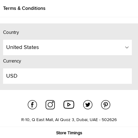
Terms & Conditions
Country
United States
Currency
USD
R-10, Q East Mall, Al Quoz 3, Dubai, UAE - 502626
Store Timings