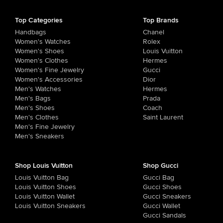
Top Categories
Top Brands
Handbags
Chanel
Women's Watches
Rolex
Women's Shoes
Louis Vuitton
Women's Clothes
Hermes
Women's Fine Jewelry
Gucci
Women's Accessories
Dior
Men's Watches
Hermes
Men's Bags
Prada
Men's Shoes
Coach
Men's Clothes
Saint Laurent
Men's Fine Jewelry
Men's Sneakers
Shop Louis Vuitton
Shop Gucci
Louis Vuitton Bag
Gucci Bag
Louis Vuitton Shoes
Gucci Shoes
Louis Vuitton Wallet
Gucci Sneakers
Louis Vuitton Sneakers
Gucci Wallet
Gucci Sandals