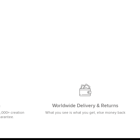
m
Worldwide Delivery & Returns
5,000+ creation
What you see is what you get, else money back
uarantee.