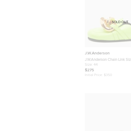
SOLD OUT
J.W.Anderson
J.W.Anderson Chain Link Si
Yellow Leather Flat Mules
Size:
44
$275
Initial Price:
$350