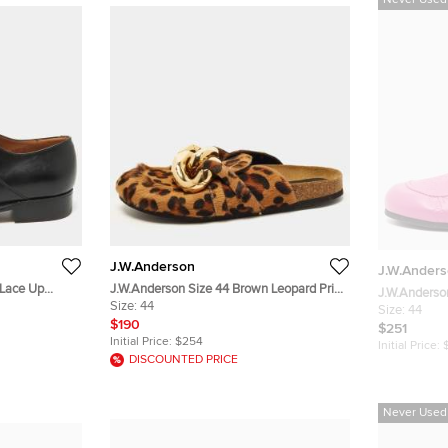
Never Used
J.W.Anderson
J.W.Ander
 Lace Up
J.W.Anderson Size 44 Brown Leopard Print
Calf Hair Chain Embellished Flat Mules
Size:
44
Size:
44
$190
$251
Initial Price:
$254
Initial Price:
DISCOUNTED PRICE
Never Used