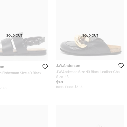
SOLD OUT
SOLD OUT
J.W.Anderson
son
J.W.Anderson Size 43 Black Leather Chain
n Fisherman Size 40 Black
Link Flat Mules
Size:
43
 Slingback Sandals
$126
Initial Price:
$348
$348