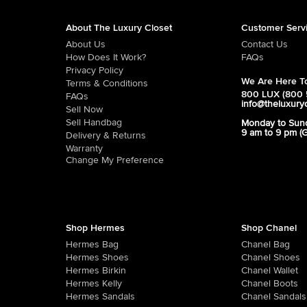
About The Luxury Closet
Customer Serv
About Us
Contact Us
How Does It Work?
FAQs
Privacy Policy
We Are Here To
Terms & Conditions
800 LUX (800 
FAQs
info@theluxury
Sell Now
Sell Handbag
Monday to Sun
9 am to 9 pm (
Delivery & Returns
Warranty
Change My Preference
Shop Hermes
Shop Chanel
Hermes Bag
Chanel Bag
Hermes Shoes
Chanel Shoes
Hermes Birkin
Chanel Wallet
Hermes Kelly
Chanel Boots
Hermes Sandals
Chanel Sandals