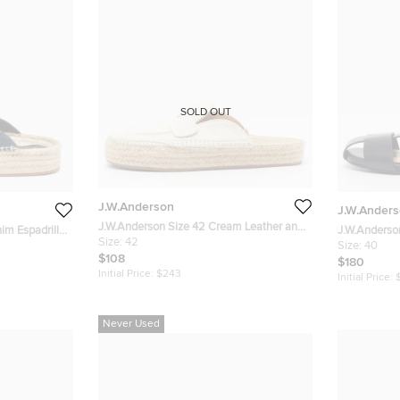
SOLD OUT
J.W.Anderson
J.W.Ander
J.W.Anderson Size 42 Cream Leather and
im Espadrille
J.W.Anderso
Cotton Espadrille Mules
Size:
42
Leather Flat
Size:
40
$108
$180
Initial Price:
$243
Initial Price:
Never Used