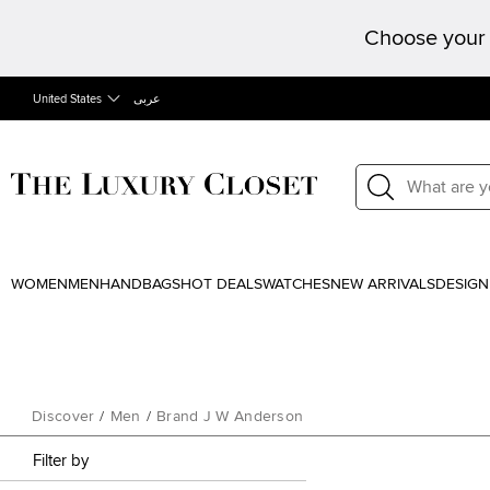
Choose your 
United States
عربى
WOMEN
MEN
HANDBAGS
HOT DEALS
WATCHES
NEW ARRIVALS
DESIGN
Discover
/
Men
/
Brand J W Anderson
Filter by