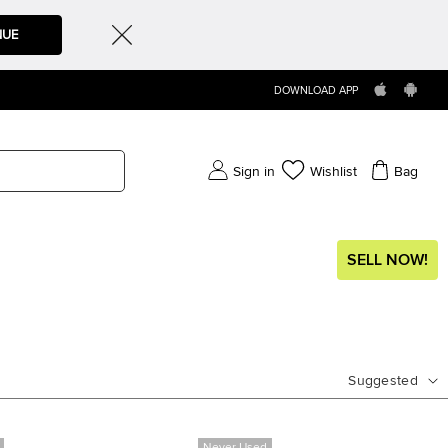
NUE
DOWNLOAD APP
Sign in
Wishlist
Bag
SELL NOW!
Suggested