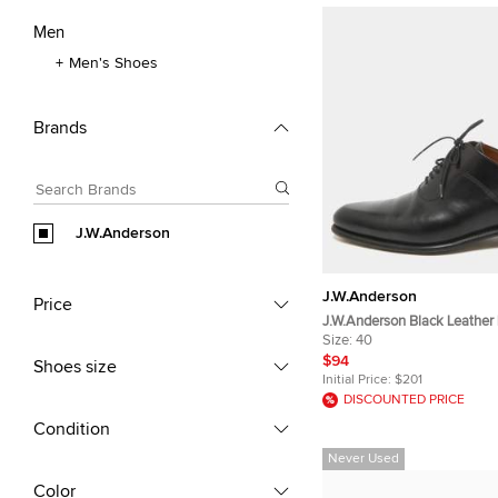
Men
Men's Shoes
Brands
J.W.Anderson
J.W.Anderson
Price
J.W.Anderson Black Leather
Oxfords Size 40
Size:
40
$94
Shoes size
Initial Price:
$201
DISCOUNTED PRICE
Condition
Never Used
Color