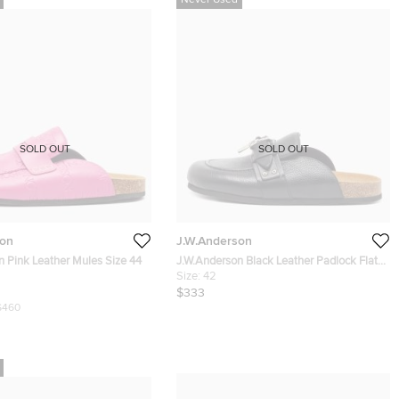
Never Used
SOLD OUT
SOLD OUT
son
J.W.Anderson
J.W.Anderson Pink Leather Mules Size 44
J.W.Anderson Black Leather Padlock Flat
Mules Size 42
Size:
42
$333
$460