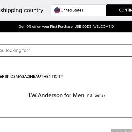
shipping country
CONTI
Get 10% off on your First Purchase. USE CODE- WELCOME10
ERS
KIDS
MAGAZINE
AUTHENTICITY
J.W.Anderson for Men
(
13
items
)