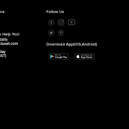
ice
Follow Us
 Help You!
589)
closet.com
Download App(iOS,Android)
day
GST)