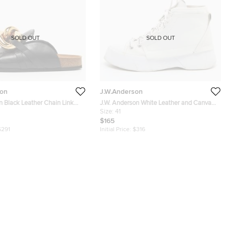
SOLD OUT
SOLD OUT
son
J.W.Anderson
n Black Leather Chain Link
J.W. Anderson White Leather and CanvasL
ize 43
ace Up Sneakers Size 41
Size:
41
$165
$291
Initial Price:
$316