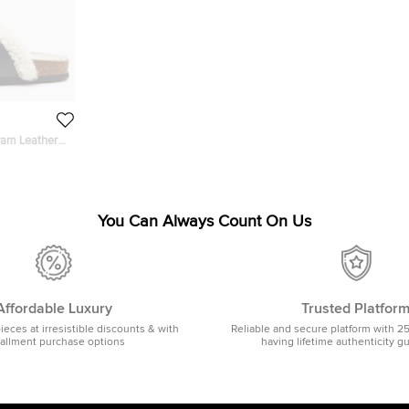
ram Leather
You Can Always Count On Us
Affordable Luxury
Trusted Platfor
pieces at irresistible discounts & with
Reliable and secure platform with 2
tallment purchase options
having lifetime authenticity g