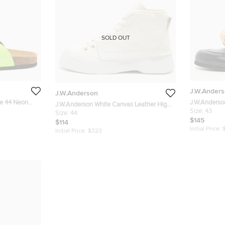
SOLD OUT
J.W.Ander
J.W.Anderson
ze 44 Neon
J.W.Anderso
J.W.Anderson White Canvas Leather High
Flat Mules S
Size:
43
Top Sneakers 44
Size:
44
$145
$114
Initial Price:
Initial Price:
$323