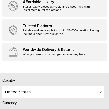
Affordable Luxury
Stellar luxury pieces at irresistible discounts & with
installment purchase options
Trusted Platform
Reliable and secure platform with 25,000+ creation having
lifetime authenticity guarantee.
Worldwide Delivery & Returns
What you see is what you get, else money back
Country
United States
Currency