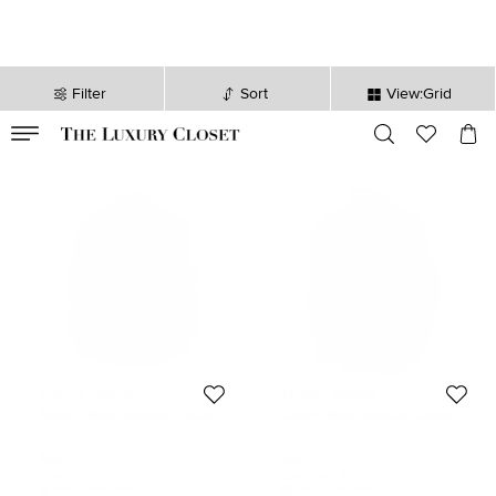
Filter
Sort
View:Grid
VALID TILL
00
day
:
00
hr
:
undefined
mins
:
00
sec
Tommy Hilfiger
Tommy Hilfiger
Tommy Hilfiger Multicolor Checked
Tommy Hilfiger Multicolor Striped
Cotton Long Sleeve Vintage Fit Shirt
Cotton Long Sleeve Button Front
Size:
XL
Size:
XL
XL
Shirt XL
$86
$86
Initial Price:
$136
Initial Price:
$138
DISCOUNTED PRICE
DISCOUNTED PRICE