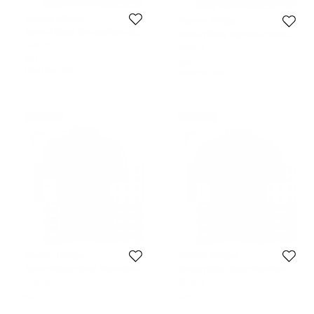
Tommy Hilfiger
Tommy Hilfiger
Tommy Hilfiger Grey and Navy Blue
Tommy Hilfiger Light Blue Cotton
Striped Custom Fit Polo T-Shirt S
Long Sleeve Shirt S
Size:
S
Size:
S
$77
$79
Initial Price:
$85
Initial Price:
$97
Never Used
Never Used
Tommy Hilfiger
Tommy Hilfiger
Tommy Hilfiger Green Short Sleeve
Tommy Hilfiger Black Short Sleeve
Polo T-Shirt M
Polo T-Shirt S
Size:
M
Size:
S
$77
$77