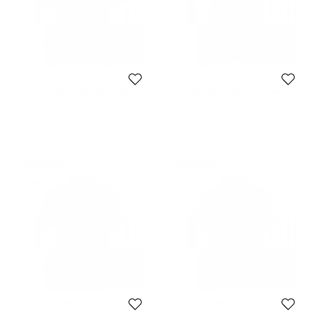
Tommy Hilfiger
Tommy Hilfiger
Tommy Hilfiger Navy Blue Logo
Tommy Hilfiger Pink Logo Crew
Polo Shirt M
Neck Tshirt XL
Size:
M
Size:
XL
$101
$91
Never Used
Never Used
Tommy Hilfiger
Tommy Hilfiger