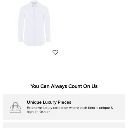
Tommy Hilfiger
Tommy Hilfiger Light Blue Cotton
Long Sleeve Shirt S
Size:
S
$103
You Can Always Count On Us
Unique Luxury Pieces
Extensive luxury collection where each item is unique &
high on fashion