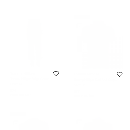
Never Used
Tommy Hilfiger
Tommy Hilfiger
Tommy Hilfiger Beige Cotton
Tommy Hilfiger Red And Grey
Tailored Fit Chino Pants M
Striped Custom Fit Polo T- Shirt M
Size:
M
Size:
M
$74
$77
Initial Price:
$177
Initial Price:
$85
Never Used