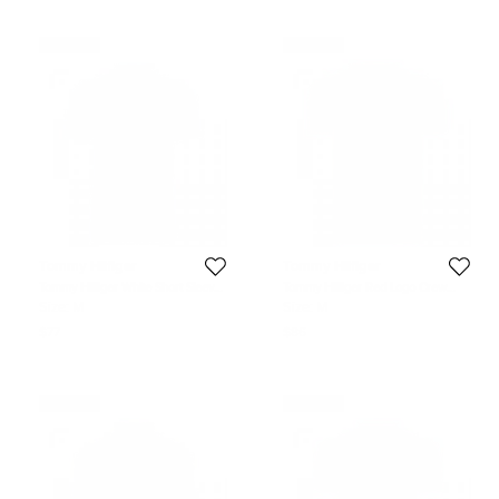
Never Used
Never Used
Tommy Hilfiger
Tommy Hilfiger
Tommy Hilfiger White Short Sleeve
Tommy Hilfiger Red Logo Crew
Slim Fit Polo T-Shirt M
Neck Tshirt M
Size:
M
Size:
M
$77
$86
Never Used
Never Used