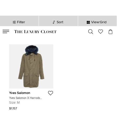
Filter
Sort
View:Grid
VALID TILL
00
day
:
00
hr
:
undefined
mins
:
00
sec
Yves Salomon
Yves Salomon X Harrods
Green/Blue Fur and Gabardine
Size:
M
Long Hooded Jacket M
$1,157