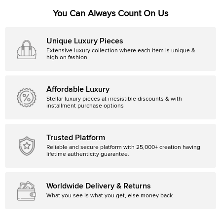
You Can Always Count On Us
Unique Luxury Pieces
Extensive luxury collection where each item is unique &
high on fashion
Affordable Luxury
Stellar luxury pieces at irresistible discounts & with
installment purchase options
Trusted Platform
Reliable and secure platform with 25,000+ creation having
lifetime authenticity guarantee.
Worldwide Delivery & Returns
What you see is what you get, else money back