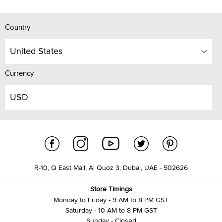
Country
United States
Currency
USD
R-10, Q East Mall, Al Quoz 3, Dubai, UAE - 502626
Store Timings
Monday to Friday - 9 AM to 8 PM GST
Saturday - 10 AM to 8 PM GST
Sunday - Closed