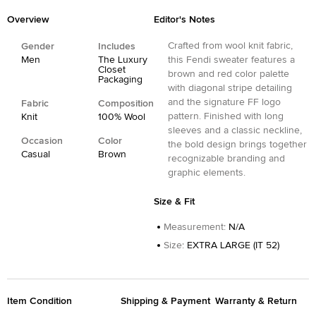
Overview
Editor's Notes
Crafted from wool knit fabric,
Gender
Includes
Men
The Luxury
this Fendi sweater features a
Closet
brown and red color palette
Packaging
with diagonal stripe detailing
and the signature FF logo
Fabric
Composition
pattern. Finished with long
Knit
100% Wool
sleeves and a classic neckline,
Occasion
Color
the bold design brings together
Casual
Brown
recognizable branding and
graphic elements.
Size & Fit
Measurement
:
N/A
Size
:
EXTRA LARGE (IT 52)
Item Condition
Shipping & Payment
Warranty & Return