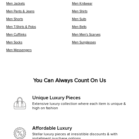
Men Jackets
Men Knitwear
Men Pants & Jeans
Men Shirts
Men Shorts
Men Suits
Men T-Shirts & Polos
Men Belts
Men Cufflinks
Men Men's Scarves
Men Socks
Men Sunglasses
Men Messengers
You Can Always Count On Us
Unique Luxury Pieces
Extensive luxury collection where each item is unique &
high on fashion
Affordable Luxury
Stellar luxury pieces at irresistible discounts & with
installment purchase options