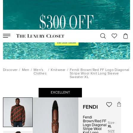
Discover
/
Men
/
Men's
/
Knitwear
/
Fendi Brown/Red FF Logo Diagonal
Clothes
Stripe Wool Knit Long Sleeve
Sweater XL
EXCELLENT
FENDI
Fendi
Brown/Red FF
Size
:
Logo Diagonal
XL
Stripe Wool
SIZE
Knit Long