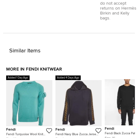
do not accept
returns on Hermès
Birkin and Kelly
bags.
Similar Items
MORE IN FENDI KNITWEAR
Added 1 Day Ago
Added 4 Days Ago
Fendi
Fendi
Fendi
Fendi Black Zucca Patte
Fendi Turquoise Wool Knit
Fendi Navy Blue Zucca Jersey
Crewneck Pullover Swe