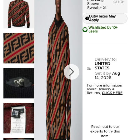
GUIDE
Sleeve
Sweater XL
Duty/Taxes May
Apply
Wishlisted by 10+
users
Delivery to
:
UNITED
STATES
Get it by
Aug
14, 2026
For more information
about Delivery &
Returns,
CLICK HERE
Reach out to our
experts to try this
item.