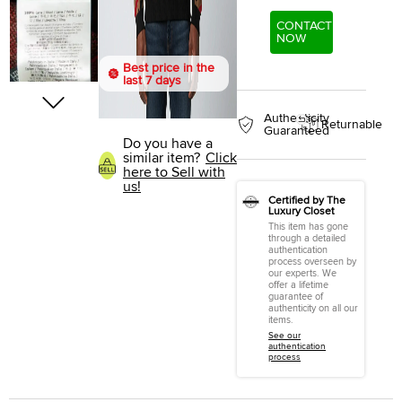
CONTACT
NOW
Best price in the
last 7 days
Authenticity
Returnable
Guaranteed
Do you have a
similar item?
Click
here to Sell with
us!
Certified by The
Luxury Closet
This item has gone
through a detailed
authentication
process overseen by
our experts. We
offer a lifetime
guarantee of
authenticity on all our
items.
See our
authentication
process