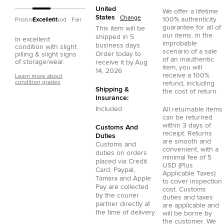
United
We offer a lifetime
States
Change
100% authenticity
Pristine
Excellent
Good
Fair
guarantee for all of
This item will be
our items. In the
shipped in
5
In excellent
improbable
business days.
condition with slight
scenario of a sale
Order today to
pilling & slight signs
of an inauthentic
of storage/wear.
receive it by
Aug
item, you will
14, 2026
receive a 100%
Learn more about
condition grades
refund, including
Shipping &
the cost of return.
Insurance:
Included
All returnable items
can be returned
within 3 days of
Customs And
receipt. Returns
Duties
are smooth and
Customs and
convenient, with a
duties on orders
minimal fee of 5
placed via
Credit
USD (Plus
Card
,
Paypal
,
Applicable Taxes)
Tamara
and
Apple
to cover inspection
Pay
are collected
cost. Customs
by the courier
duties and taxes
partner directly at
are applicable and
the time of delivery.
will be borne by
the customer. We