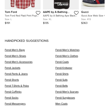
Tom Ford
AAPE by A Bathing
Gucci
Ape
Tom Ford Red Plaid Print Poplin
AAPE by A Bathing Ape Black
Gucci Ace Web Size 41.
Button Down Shirt L
Graphic Print Cotton Dope
Blue Guccissima Leathe
Size:
L
Size:
XL
Size:
41.5
Number T-Shirt XL
Top Sneakers
$191
$135
$363
HANDPICKED SUGGESTIONS
Fendi Men's Bags
Fendi Men's Watches
Fendi Men's Shoes
Fendi Men's Clothes
Fendi Men's Accessories
Fendi Coats
Fendi Jackets
Fendi Knitwear
Fendi Pants & Jeans
Fendi Shirts
Fendi Shorts
Fendi Suits
Fendi T-Shirts & Polos
Fendi Belts
Fendi Cufflinks
Fendi Men's Scarves
Fendi Socks
Fendi Sunglasses
Fendi Messengers
Men Coats