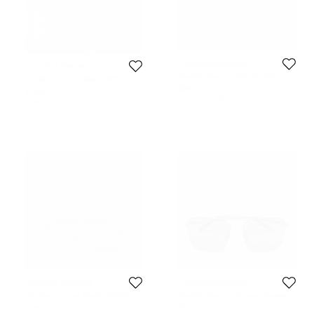
Carolina Herrera
Carolina Herrera
Carolina Herrera Blue Double
Carolina Herrera Black/White
Wrap Leather Silver Tone Bracelet
Gradient SHE067 Square
$86
$258
Sunglasses
Initial Price:
$191
Initial Price:
$290
Carolina Herrera
Carolina Herrera
Carolina Herrera Black SHE159
Carolina Herrera Brown Havana
Aviator Sunglasses
SHE159 Aviator Sunglasses
$150
$163