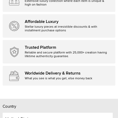
Extensive luxury collection where each item is unique &
high on fashion
Affordable Luxury
Stellar luxury pieces at irresistible discounts & with
installment purchase options
Trusted Platform
Reliable and secure platform with 25,000+ creation having
lifetime authenticity guarantee.
Worldwide Delivery & Returns
What you see is what you get, else money back
Country