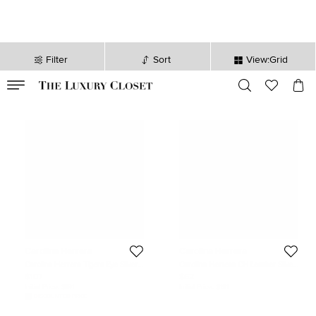
Filter
Sort
View:Grid
VALID TILL
00
day
:
00
hr
:
undefined
mins
:
00
sec
Carolina Herrera
Carolina Herrera
Carolina Herrera Tigers Eye Silver
Carolina Herrera CH Leather Silver
925 Cufflinks
Tone Wrap Bracelet
$107
$62
Initial Price:
$191
Initial Price:
$191
DISCOUNTED PRICE