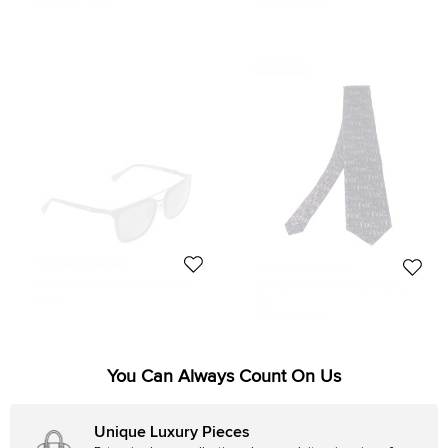
Initial Price:
$293
Initial Price:
$293
Never Used
Carolina Herrera
Carolina Herrera
Carolina Herrera Black and Red
CH Carolina Herrera Navy Blue
SHE843 Aviator Sunglasses
Logo Monogram Silk Tie
$280
$81
Initial Price:
$176
You Can Always Count On Us
Unique Luxury Pieces