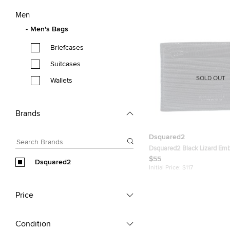
Men
Men's Bags
Briefcases
Suitcases
SOLD OUT
Wallets
Brands
Dsquared2
Dsquared2 Black Lizard Em
Leather Card Holder
$55
Dsquared2
Initial Price:
$117
Price
Condition