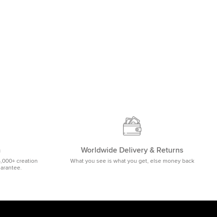
m
Worldwide Delivery & Returns
5,000+ creation
What you see is what you get, else money back
uarantee.