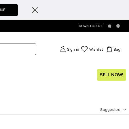
NUE
DOWNLOAD APP
Sign in
Wishlist
Bag
SELL NOW!
Suggested