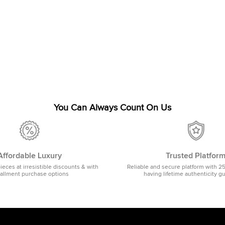
You Can Always Count On Us
Affordable Luxury
Trusted Platfor
pieces at irresistible discounts & with
Reliable and secure platform with 2
tallment purchase options
having lifetime authenticity g