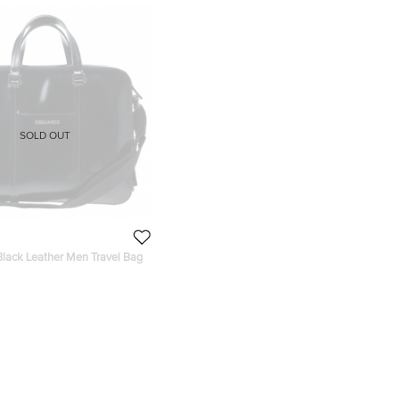
SOLD OUT
lack Leather Men Travel Bag