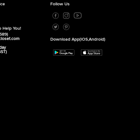
ice
Follow Us
 Help You!
589)
closet.com
Download App(iOS,Android)
day
GST)