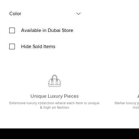
Color
Available in Dubai Store
Hide Sold Items
Unique Luxury Pieces
Extensive luxury collection where each item is unique
Stellar luxury 
& high on fashion
ins