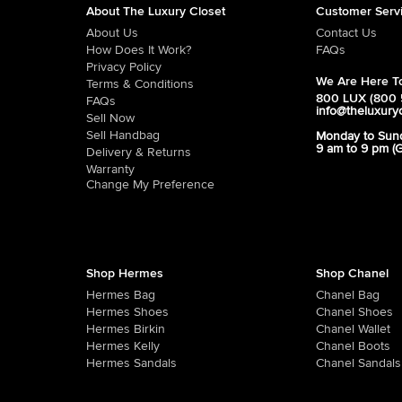
About The Luxury Closet
Customer Serv
About Us
Contact Us
How Does It Work?
FAQs
Privacy Policy
We Are Here To
Terms & Conditions
800 LUX (800 
FAQs
info@theluxury
Sell Now
Sell Handbag
Monday to Sun
9 am to 9 pm (
Delivery & Returns
Warranty
Change My Preference
Shop Hermes
Shop Chanel
Hermes Bag
Chanel Bag
Hermes Shoes
Chanel Shoes
Hermes Birkin
Chanel Wallet
Hermes Kelly
Chanel Boots
Hermes Sandals
Chanel Sandals