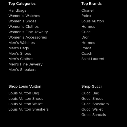
Top Categories
Top Brands
Handbags
Chanel
Women's Watches
Rolex
Women's Shoes
Louis Vuitton
Women's Clothes
Hermes
Women's Fine Jewelry
Gucci
Women's Accessories
Dior
Men's Watches
Hermes
Men's Bags
Prada
Men's Shoes
Coach
Men's Clothes
Saint Laurent
Men's Fine Jewelry
Men's Sneakers
Shop Louis Vuitton
Shop Gucci
Louis Vuitton Bag
Gucci Bag
Louis Vuitton Shoes
Gucci Shoes
Louis Vuitton Wallet
Gucci Sneakers
Louis Vuitton Sneakers
Gucci Wallet
Gucci Sandals