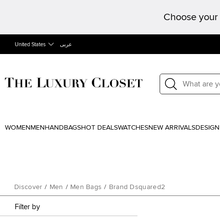
Choose your 
United States
عربى
WOMEN
MEN
HANDBAGS
HOT DEALS
WATCHES
NEW ARRIVALS
DESIGN
Discover
/
Men
/
Men Bags
/
Brand Dsquared2
Filter by