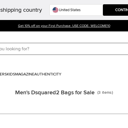
shipping country
CONTI
Get 10% off on your First Purchase. USE CODE- WELCOME10
ERS
KIDS
MAGAZINE
AUTHENTICITY
Men's Dsquared2 Bags for Sale
(
3
items
)