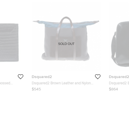
SOLD OUT
Dsquared2
Dsquared2
bossed
Dsquared2 Brown Leather and Nylon
Dsquared2 B
Travel Tote
$545
$864