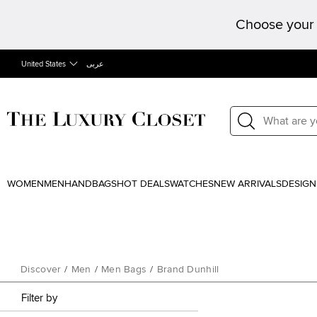
Choose your 
United States
عربى
WOMEN
MEN
HANDBAGS
HOT DEALS
WATCHES
NEW ARRIVALS
DESIGN
Discover
/
Men
/
Men Bags
/
Brand Dunhill
Filter by