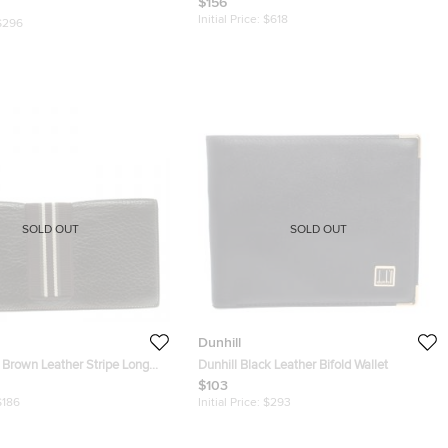
$156
Initial Price:
$618
$296
SOLD OUT
SOLD OUT
Dunhill
 Brown Leather Stripe Long
Dunhill Black Leather Bifold Wallet
$103
$186
Initial Price:
$293