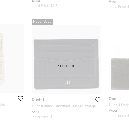
$180
Wallet
$151
Initial Price:
$217
Initial Price:
Never Used
SOLD OUT
Dunhill
Dunhill
lip
Dunhill Dark
Dunhill Black Debossed Leather Rollagas
Wallet
$124
Card Holder
$98
Initial Price:
Initial Price:
$244