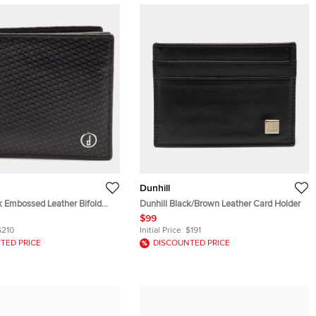
Dunhill
k Embossed Leather Bifold
Dunhill Black/Brown Leather Card Holder
$99
$210
Initial Price:
$191
TED PRICE
DISCOUNTED PRICE