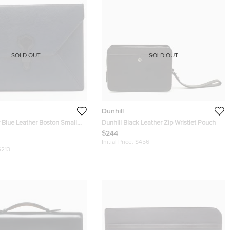
SOLD OUT
SOLD OUT
Dunhill
 Blue Leather Boston Small
Dunhill Black Leather Zip Wristlet Pouch
uch
$244
Initial Price:
$456
$213