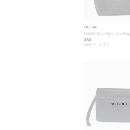
Dunhill
Dunhill Black Nylon Zip Sho
$86
Initial Price:
$112
SOLD OUT