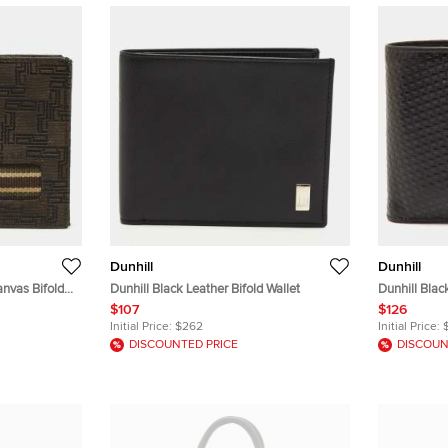
Dunhill
Dunhill
nvas Bifold
Dunhill Black Leather Bifold Wallet
Dunhill Blac
Wallet
$107
$126
Initial Price:
$262
Initial Price:
DISCOUNTED PRICE
DISCOUN