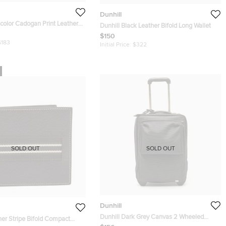
Dunhill
icolor Cadogan Print Leather
Dunhill Black Leather Bifold Long Wallet
lio Clutch
$150
$183
Initial Price:
$322
SOLD OUT
SOLD OUT
Dunhill
Dunhill Dark Grey Canvas 2 Wheeled
her Stripe Bifold Compact
Cabin Luggage