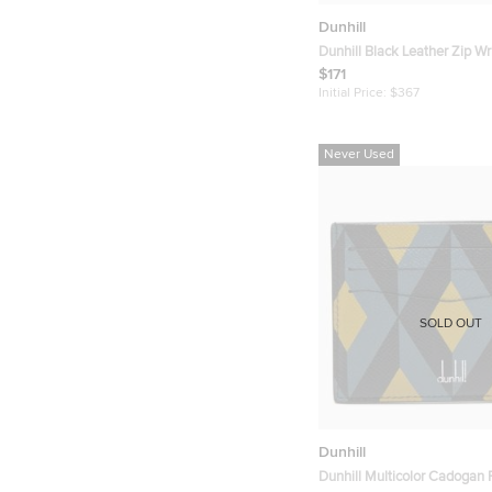
Dunhill
Dunhill Black Leather Zip Wr
$171
Initial Price:
$367
Never Used
SOLD OUT
Dunhill
Dunhill Multicolor Cadogan P