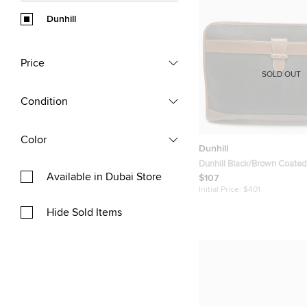
Dunhill
Price
SOLD OUT
Condition
Color
Dunhill
Dunhill Black/Brown Coate
Available in Dubai Store
Leather Document Pouch
$107
Initial Price:
$401
Hide Sold Items