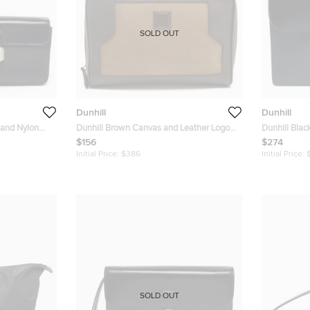
SOLD OUT
Dunhill
Dunhill
 and Nylon
Dunhill Brown Canvas and Leather Logo
Dunhill Blac
Zip Pouch
Briefcase
$156
$274
Initial Price:
$386
Initial Price:
SOLD OUT