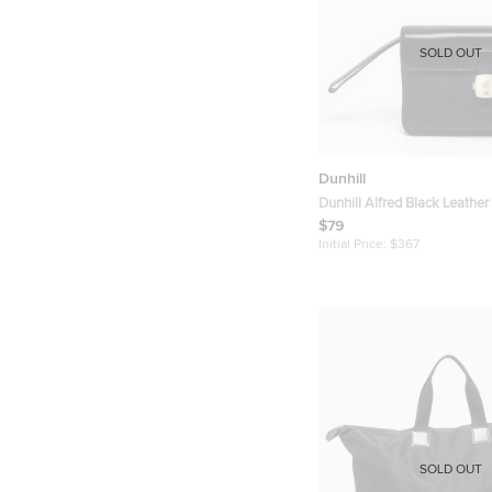
SOLD OUT
Dunhill
Dunhill Alfred Black Leather
Pouch
$79
Initial Price:
$367
SOLD OUT