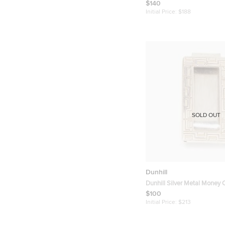
Card Holder
$140
Initial Price:
$188
SOLD OUT
Dunhill
Dunhill Silver Metal Money C
$100
Initial Price:
$213