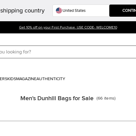
shipping country
CONTI
Get 10% off on your First Purchase. USE CODE- WELCOME10
ERS
KIDS
MAGAZINE
AUTHENTICITY
Men's Dunhill Bags for Sale
(
66
items
)