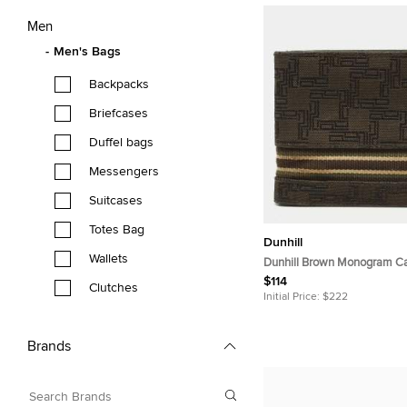
Men
Men's Bags
Backpacks
Briefcases
Duffel bags
Messengers
Suitcases
Totes Bag
Dunhill
Wallets
Dunhill Brown Monogram Ca
Wallet
$114
Clutches
Initial Price:
$222
Brands