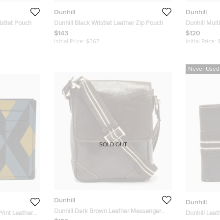
Dunhill
Dunhill
istlet Pouch
Dunhill Black Wristlet Leather Zip Pouch
Dunhill Mult
Small Zip Fo
$143
$120
Initial Price:
$367
Initial Price:
Never Used
SOLD OUT
Dunhill
Dunhill
Dunhill Dark Brown Leather Messenger
rint Leather
Dunhill Leat
Bag