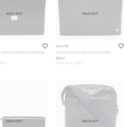
SOLD OUT
SOLD OUT
Dunhill
k Glossy Leather Confidential
Dunhill Brown Leather Documents
Portfolio Case
$104
$567
Initial Price:
$267
SOLD OUT
SOLD OUT