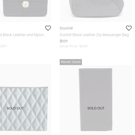
Dunhill
ed Black Leather and Nylon
Dunhill Black Leather Zip Messenger Bag
$131
$367
Initial Price:
$243
Never Used
SOLD OUT
SOLD OUT