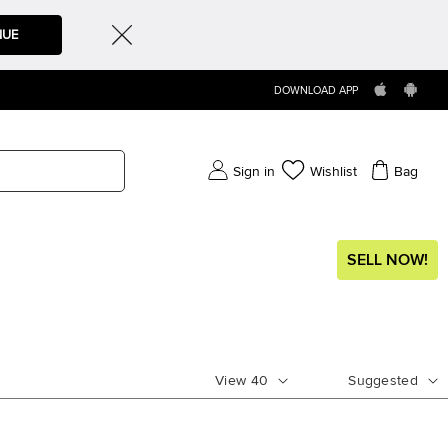
NUE
DOWNLOAD APP
Sign in
Wishlist
Bag
SELL NOW!
View
40
Suggested