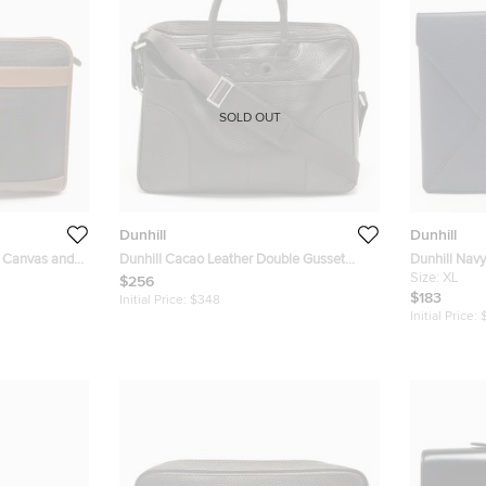
SOLD OUT
Dunhill
Dunhill
d Canvas and
Dunhill Cacao Leather Double Gusset
Dunhill Navy
Briefcase
Envelope Po
Size:
XL
$256
$183
Initial Price:
$348
Initial Price: