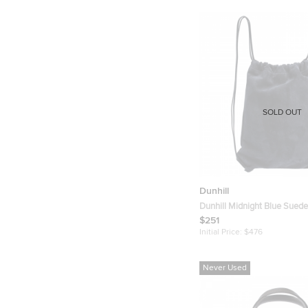
SOLD OUT
Dunhill
Dunhill Midnight Blue Suede
Drawstring Backpack
$251
Initial Price:
$476
Never Used