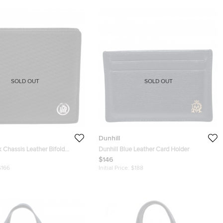
SOLD OUT
SOLD OUT
Dunhill
k Chassis Leather Bifold
Dunhill Blue Leather Card Holder
$146
$166
Initial Price:
$188