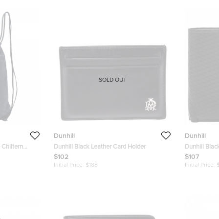
SOLD OUT
Dunhill
Dunhill
 Chiltern
Dunhill Black Leather Card Holder
Dunhill Blac
Wallet
$102
$107
Initial Price:
$188
Initial Price: