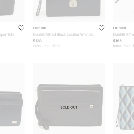
Dunhill
Dunhill
pper Tote
Dunhill Alfred Black Leather Wristlet
Dunhill Alfr
Pouch
Pouch
$128
$163
Initial Price:
$367
Initial Price:
SOLD OUT