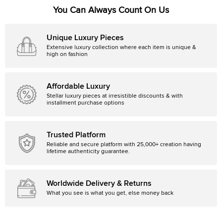
You Can Always Count On Us
Unique Luxury Pieces
Extensive luxury collection where each item is unique &
high on fashion
Affordable Luxury
Stellar luxury pieces at irresistible discounts & with
installment purchase options
Trusted Platform
Reliable and secure platform with 25,000+ creation having
lifetime authenticity guarantee.
Worldwide Delivery & Returns
What you see is what you get, else money back