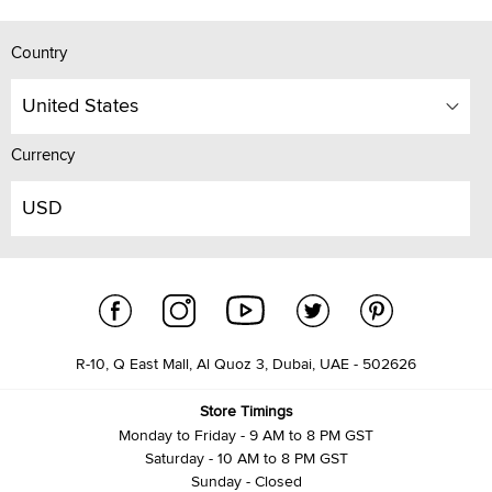
Country
United States
Currency
USD
R-10, Q East Mall, Al Quoz 3, Dubai, UAE - 502626
Store Timings
Monday to Friday - 9 AM to 8 PM GST
Saturday - 10 AM to 8 PM GST
Sunday - Closed