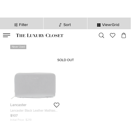
Filter
Sort
View:Grid
VALID TILL
00
day
:
00
hr
:
undefined
mins
:
00
sec
Never Used
SOLD OUT
Lancaster
Lancaster Black Leather Mathias
Double Zip Travel Organizer Wallet
$107
Initial Price:
$219