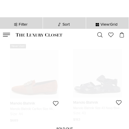
Filter
Sort
View:Grid
VALID TILL
00
day
:
00
hr
:
undefined
mins
:
00
sec
Never Used
Manolo Blahnik
Manolo Blahnik
Manolo Blahnik Size 43 Navy Blue
Manolo Blahnik Carlton Size 44
Canvas and Patent Leather Flat
Brown Suede Smoking Slippers
Size:
43
Size:
44
Sandals
$183
$689