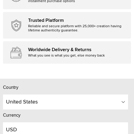
installment purchase options
Trusted Platform
Reliable and secure platform with 25,000+ creation having
lifetime authenticity guarantee.
Worldwide Delivery & Returns
What you see is what you get, else money back
Country
United States
Currency
USD