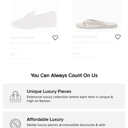
Manolo Blahnik
Manolo Blahnik
Manolo Blahnik Brown Leather
Manolo Blahnik Brown Suede
Crisscross Flat Slide Size 41
Chester Tassel Loafers Size 40
Size:
41
Size:
40
$153
$177
Initial Price:
$296
Initial Price:
$475
You Can Always Count On Us
Unique Luxury Pieces
Extensive luxury collection where each item is unique &
high on fashion
Affordable Luxury
Stellar luxury pieces at irresistible discounts & with