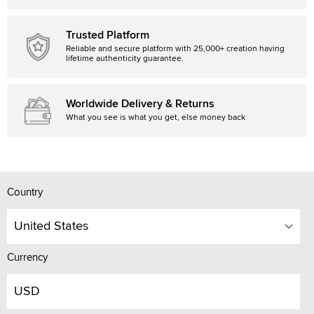
Trusted Platform
Reliable and secure platform with 25,000+ creation having
lifetime authenticity guarantee.
Worldwide Delivery & Returns
What you see is what you get, else money back
Country
United States
Currency
USD