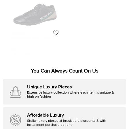
Moschino
Moschino Black Suede Leather Low
Top Sneakers Size 43
Size:
43
$125
Initial Price:
$441
You Can Always Count On Us
Unique Luxury Pieces
Extensive luxury collection where each item is unique &
high on fashion
Affordable Luxury
Stellar luxury pieces at irresistible discounts & with
installment purchase options