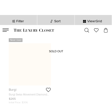
Filter
Sort
View:Grid
VALID TILL
00
day
:
00
hr
:
undefined
mins
:
00
sec
Never Used
SOLD OUT
Burgi
Burgi Swiss Movement Diamond
Ladies Wristwatch
$265
Initial Price:
$306