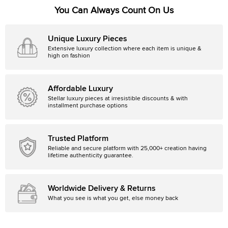
You Can Always Count On Us
Unique Luxury Pieces
Extensive luxury collection where each item is unique &
high on fashion
Affordable Luxury
Stellar luxury pieces at irresistible discounts & with
installment purchase options
Trusted Platform
Reliable and secure platform with 25,000+ creation having
lifetime authenticity guarantee.
Worldwide Delivery & Returns
What you see is what you get, else money back