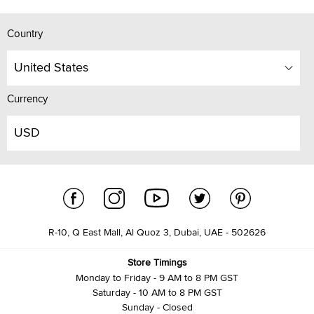
Country
United States
Currency
USD
R-10, Q East Mall, Al Quoz 3, Dubai, UAE - 502626
Store Timings
Monday to Friday - 9 AM to 8 PM GST
Saturday - 10 AM to 8 PM GST
Sunday - Closed