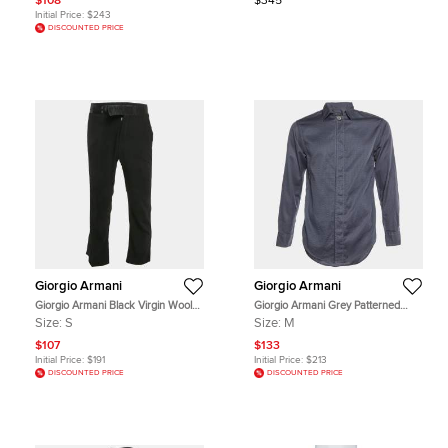
$108
$345
Initial Price:
$243
DISCOUNTED PRICE
Giorgio Armani
Giorgio Armani
Giorgio Armani Black Virgin Wool
Giorgio Armani Grey Patterned
Satin Trimmed Pants S
Cotton Buttoned Up Shirt M
Size:
S
Size:
M
$107
$133
Initial Price:
$191
Initial Price:
$213
DISCOUNTED PRICE
DISCOUNTED PRICE