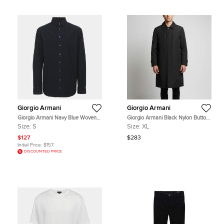
Giorgio Armani
Giorgio Armani
Giorgio Armani Navy Blue Woven
Giorgio Armani Black Nylon Button
Textured Cotton Long Sleeve Shirt S
Front Jacket XL
Size:
S
Size:
XL
$127
$283
Initial Price:
$157
DISCOUNTED PRICE