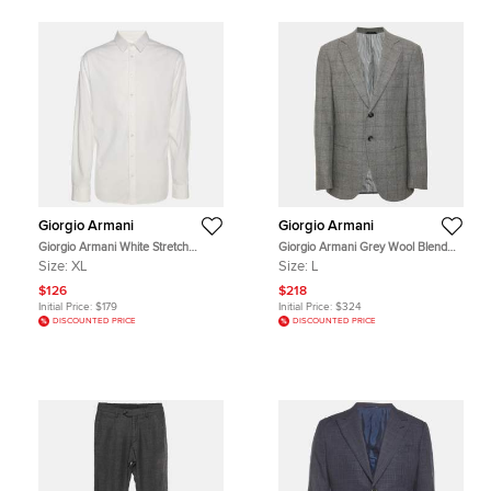
Giorgio Armani
Giorgio Armani
Giorgio Armani White Stretch
Giorgio Armani Grey Wool Blend
Cotton Long Sleeve Shirt XL
Single Breasted Blazer L
Size:
XL
Size:
L
$126
$218
Initial Price:
$179
Initial Price:
$324
DISCOUNTED PRICE
DISCOUNTED PRICE