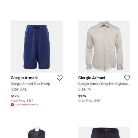
Giorgio Armani
Giorgio Armani
Giorgio Armani Blue Hemp
Giorgio Armani Grey Herringbone
Bermuda Shorts XXL
Cotton Blend Zip-Up Shirt M
Size:
XXL
Size:
M
$126
$176
Initial Price:
$154
Initial Price:
$191
DISCOUNTED PRICE