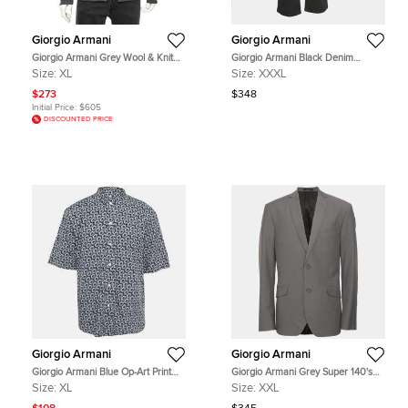
Giorgio Armani
Giorgio Armani
Giorgio Armani Grey Wool & Knit
Giorgio Armani Black Denim
Sleeve Detail Button Front Jacket
Straight Fit Jeans 3XL Waist 38"
Size:
XL
Size:
XXXL
XL
$273
$348
Initial Price:
$605
DISCOUNTED PRICE
Giorgio Armani
Giorgio Armani
Giorgio Armani Blue Op-Art Print
Giorgio Armani Grey Super 140's
Cotton Shirt XL
Virgin Wool Single Breasted Blazer
Size:
XL
Size:
XXL
XXL