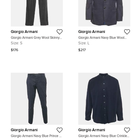
Giorgio Armani
Giorgio Armani
Giorgio Armani Grey Wool Skinny
Giorgio Armani Navy Blue Wool
Trousers S
Blend Single Breasted Blazer L
Size:
S
Size:
L
$176
$217
Giorgio Armani
Giorgio Armani
Giorgio Armani Navy Blue Prince of
Giorgio Armani Navy Blue Crinkled