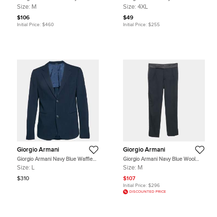
Trousers M
Stretch Cotton Button Front Shirt
Size:
M
Size:
4XL
4XL
$106
$49
Initial Price:
$460
Initial Price:
$255
Giorgio Armani
Giorgio Armani
Giorgio Armani Navy Blue Waffle
Giorgio Armani Navy Blue Wool
Pattern Wool Single Breasted
Regular Fit Formal Pants M
Size:
L
Size:
M
Blazer L
$310
$107
Initial Price:
$296
DISCOUNTED PRICE