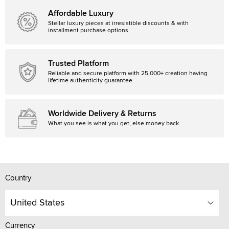
Affordable Luxury
Stellar luxury pieces at irresistible discounts & with
installment purchase options
Trusted Platform
Reliable and secure platform with 25,000+ creation having
lifetime authenticity guarantee.
Worldwide Delivery & Returns
What you see is what you get, else money back
Country
United States
Currency