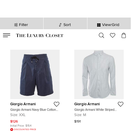
Filter
Sort
View:Grid
VALID TILL
00
day
:
00
hr
:
undefined
mins
:
00
sec
Giorgio Armani
Giorgio Armani
Giorgio Armani Navy Blue Cotton
Giorgio Armani White Striped
Gabardine Shorts XXL
Cotton Jersey Shirt M
Size:
XXL
Size:
M
$126
$191
Initial Price:
$154
DISCOUNTED PRICE