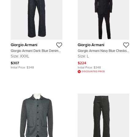
Giorgio Armani
Giorgio Armani
Giorgio Armani Dark Blue Denim
Giorgio Armani Navy Blue Checks
Straight Fit Jeans 3XL Waist 38"
Wool Tailored Suit L
Size:
XXXL
Size:
L
$307
$224
Initial Price:
$348
Initial Price:
$348
DISCOUNTED PRICE