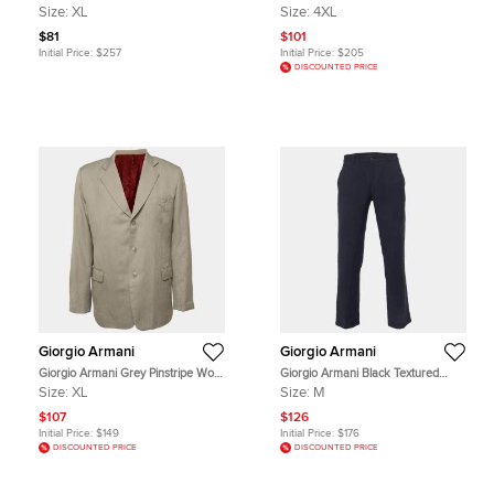
Wales Wool Trousers XL
Cotton Button Front Shirt 4XL
Size:
XL
Size:
4XL
$81
$101
Initial Price:
$257
Initial Price:
$205
DISCOUNTED PRICE
Giorgio Armani
Giorgio Armani
Giorgio Armani Grey Pinstripe Wool
Giorgio Armani Black Textured
Blazer XL
Stretch Wool Blend Trousers M
Size:
XL
Size:
M
$107
$126
Initial Price:
$149
Initial Price:
$176
DISCOUNTED PRICE
DISCOUNTED PRICE