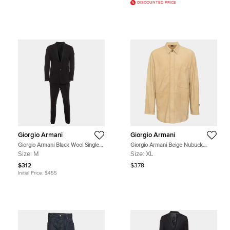
DISCOUNTED PRICE
Giorgio Armani
Giorgio Armani
Giorgio Armani Black Wool Single
Giorgio Armani Beige Nubuck
Breasted Suit M
Leather Jacket XL
Size:
M
Size:
XL
$312
$378
Initial Price:
$455