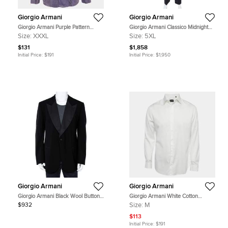
Giorgio Armani
Giorgio Armani
Giorgio Armani Purple Pattern
Giorgio Armani Classico Midnight
Cotton Button Up Shirt XXXL
Blue Pinstriped Wool & Silk Suit 5XL
Size:
XXXL
Size:
5XL
$131
$1,858
Initial Price:
$191
Initial Price:
$1,950
Giorgio Armani
Giorgio Armani
Giorgio Armani Black Wool Button
Giorgio Armani White Cotton
Front Blazer 5XL
Classic Button Up Shirt M
$932
Size:
M
$113
Initial Price:
$191