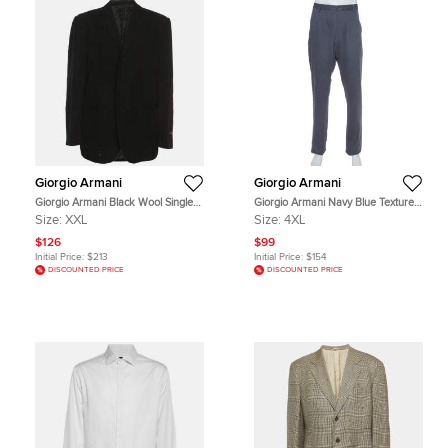
Giorgio Armani
Giorgio Armani
Giorgio Armani Black Wool Single
Giorgio Armani Navy Blue Textured
Breasted Blazer XXL
Cotton Classic Trousers 4XL
Size:
XXL
Size:
4XL
$126
$99
Initial Price:
$213
Initial Price:
$154
DISCOUNTED PRICE
DISCOUNTED PRICE