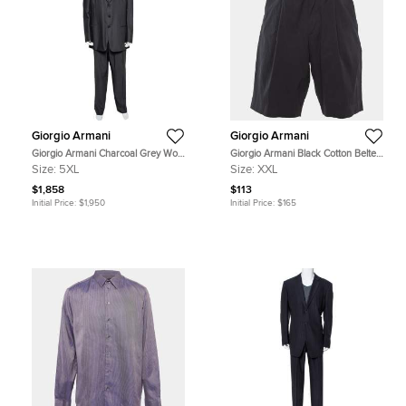
Giorgio Armani
Giorgio Armani
Giorgio Armani Charcoal Grey Wool
Giorgio Armani Black Cotton Belted
Suit 5XL
Shorts XXL
Size:
5XL
Size:
XXL
$1,858
$113
Initial Price:
$1,950
Initial Price:
$165