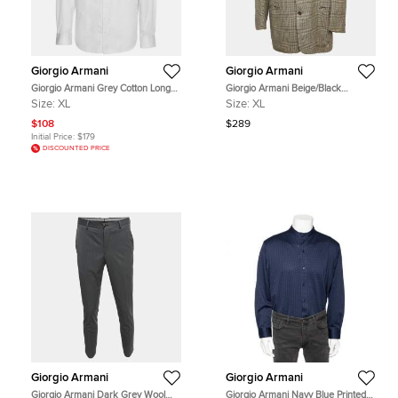
Giorgio Armani
Giorgio Armani
Giorgio Armani Grey Cotton Long
Giorgio Armani Beige/Black
Sleeve Shirt XL
Houndstooth Regular Fit Blazer XL
Size:
XL
Size:
XL
$108
$289
Initial Price:
$179
DISCOUNTED PRICE
Giorgio Armani
Giorgio Armani
Giorgio Armani Dark Grey Wool
Giorgio Armani Navy Blue Printed