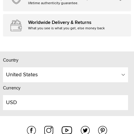
lifetime authenticity guarantee.
Worldwide Delivery & Returns
What you see is what you get, else money back
Country
United States
Currency
USD