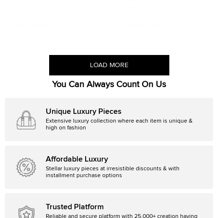
Brushed Cotton Zip Front Hoodie M
Embroidered Cotton Short Sleeve T-
Size:
M
Size:
XL
Shirt XL
$144
$86
Initial Price:
$274
Initial Price:
$164
LOAD MORE
You Can Always Count On Us
Unique Luxury Pieces
Extensive luxury collection where each item is unique &
high on fashion
Affordable Luxury
Stellar luxury pieces at irresistible discounts & with
installment purchase options
Trusted Platform
Reliable and secure platform with 25,000+ creation having