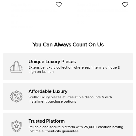
Zegna Sport
Zegna Sport
Zegna Sport Navy Blue Wool &
Zegna Sport Black Cotton Regular
Synthetic Paneled Zip Front Jacket
Fit Pants XL/Waist 37"
Size:
L
Size:
XL
L
$117
$153
Initial Price:
$454
You Can Always Count On Us
Unique Luxury Pieces
Extensive luxury collection where each item is unique &
high on fashion
Affordable Luxury
Stellar luxury pieces at irresistible discounts & with
installment purchase options
Trusted Platform
Reliable and secure platform with 25,000+ creation having
lifetime authenticity guarantee.