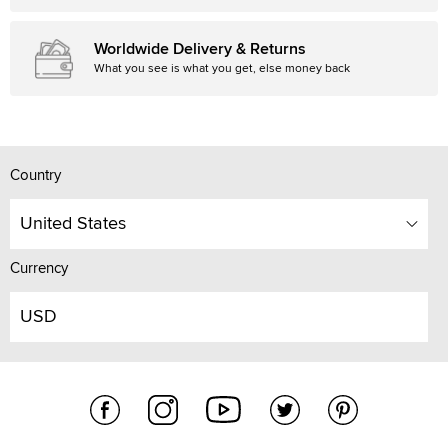
Worldwide Delivery & Returns
What you see is what you get, else money back
Country
United States
Currency
USD