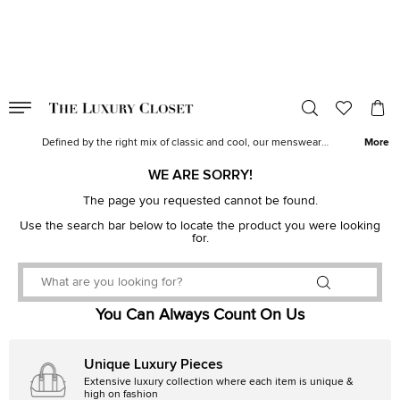
VALID TILL
00
day
:
00
hr
:
undefined
mins
:
00
sec
Men's Clothes for Sale| Designer Men's Clothes | The Luxury Closet
Defined by the right mix of classic and cool, our menswear
More
collection epitomizes modern aesthetics, impeccable tailoring and
sumptuous details. From well-tailored
suits
to casual
jeans
and
t-
WE ARE SORRY!
shirts
, discover a wide range of designer wear for men from top
labels like
Burberry
The page you requested cannot be found.
,
Balenciaga
,
Ralph Lauren
,
Gucci
and
Louis
Vuitton
.
Use the search bar below to locate the product you were looking
for.
You Can Always Count On Us
Unique Luxury Pieces
Extensive luxury collection where each item is unique &
high on fashion