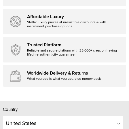
Affordable Luxury
Stellar luxury pieces at irresistible discounts & with
installment purchase options
Trusted Platform
Reliable and secure platform with 25,000+ creation having
lifetime authenticity guarantee.
Worldwide Delivery & Returns
What you see is what you get, else money back
Country
United States