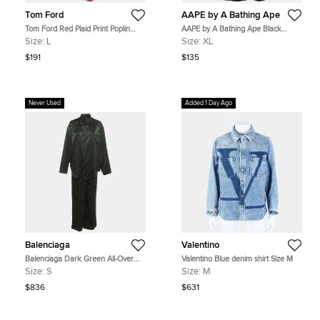
Tom Ford
AAPE by A Bathing Ape
Tom Ford Red Plaid Print Poplin
AAPE by A Bathing Ape Black
Button Down Shirt L
Graphic Print Cotton Dope Number
Size:
L
Size:
XL
T-Shirt XL
$191
$135
Never Used
Added 1 Day Ago
Balenciaga
Valentino
Balenciaga Dark Green All-Over
Valentino Blue denim shirt Size M
Logo Minimal Silk Jacquard Pajama
Size:
S
Size:
M
Set S
$836
$631