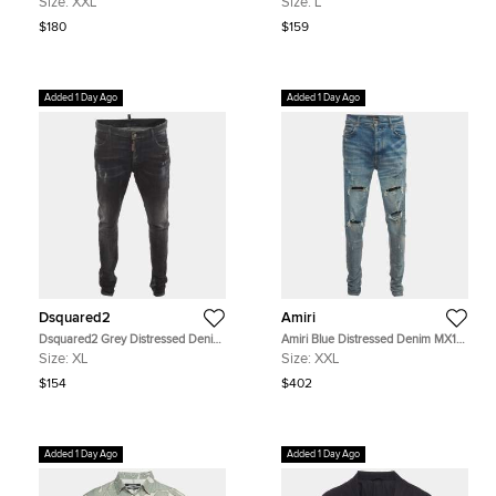
Size:
XXL
Size:
L
$180
$159
Added 1 Day Ago
Added 1 Day Ago
Dsquared2
Amiri
Dsquared2 Grey Distressed Denim
Amiri Blue Distressed Denim MX1
Skinny Jeans XL/Waist 38"
Skinny Jeans XXL/Waist 36"
Size:
XL
Size:
XXL
$154
$402
Added 1 Day Ago
Added 1 Day Ago