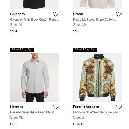
Givenchy
Prada
Givenchy Paris Black Cotton Pique
Prada Multicolor Stripe Cotton
Short Sleeve Polo T-Shirt M
Button Down T-Shirt XXL
Size:
M
Size:
XXL
$184
$180
Added 3 Days Ago
Added 3 Days Ago
Hermes
Fendi x Versace
Hermès Grey Stripe Linen Blend
Fendace Blue/Gold Baroque Zucca
Long Sleeve Shirt XL
Print Quilted Bomber Jacket S
Size:
XL
Size:
S
$212
$1,320