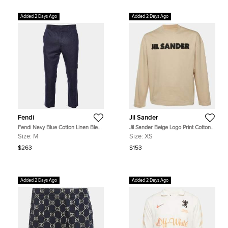
Added 2 Days Ago
Added 2 Days Ago
Fendi
Jil Sander
Fendi Navy Blue Cotton Linen Blend
Jil Sander Beige Logo Print Cotton
Regular Fit Trousers M/Waist 33"
Long Sleeve T-Shirt XS
Size:
M
Size:
XS
$263
$153
Added 2 Days Ago
Added 2 Days Ago