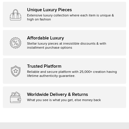
Unique Luxury Pieces
Extensive luxury collection where each item is unique &
high on fashion
Affordable Luxury
Stellar luxury pieces at irresistible discounts & with
installment purchase options
Trusted Platform
Reliable and secure platform with 25,000+ creation having
lifetime authenticity guarantee.
Worldwide Delivery & Returns
What you see is what you get, else money back