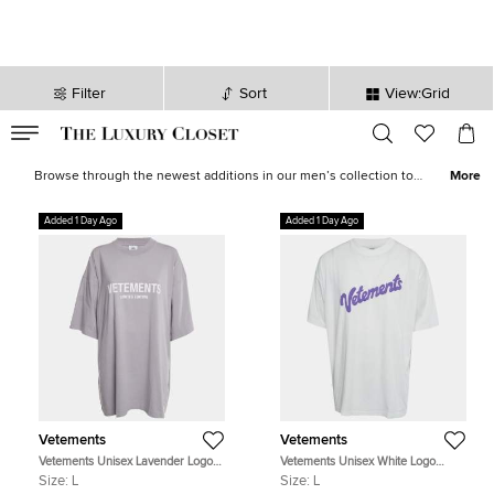
Filter
Sort
View:Grid
VALID TILL
00
day
:
00
hr
:
undefined
mins
:
00
sec
Latest Deals for Men - Our Latest Items | The Luxury Closet
Browse through the newest additions in our men’s collection to
More
pick luxurious treasures that will elevate your wardrobe and style
instantly. Find formal
shirts
,
casual outerwear
, statement
sneakers
,
Added 1 Day Ago
Added 1 Day Ago
leather
accessories
and more from the likes of
Tom Ford
,
Ralph
Lauren
,
Burberry
and other iconic brands.
Vetements
Vetements
Vetements Unisex Lavender Logo
Vetements Unisex White Logo
Graphic Jersey T-Shirt L
Graphic Jersey Oversized T-Shirt L
Size:
L
Size:
L