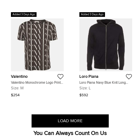
Added 3 Days Ago
Added 3 Days Ago
Valentino
Loro Piana
Valentino Monochrome Logo Print
Loro Piana Navy Blue Knit Long
Jersey Crewneck T-Shirt M
Sleeve Hoodie L
Size:
M
Size:
L
$254
$592
LOAD MORE
You Can Always Count On Us