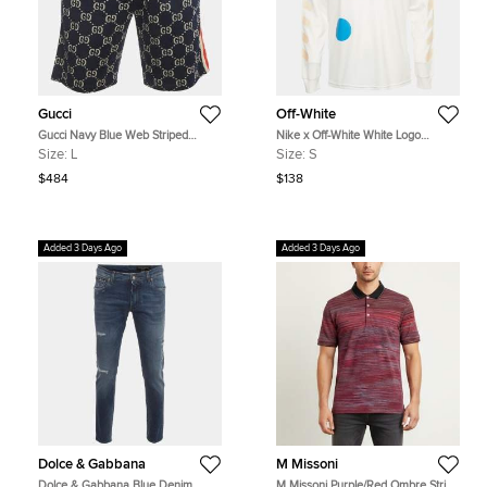
Gucci
Off-White
Gucci Navy Blue Web Striped
Nike x Off-White White Logo
Monogram Jacquard Knit Shorts L
Graphic Jersey Shirt S
Size:
L
Size:
S
$484
$138
Added 3 Days Ago
Added 3 Days Ago
Dolce & Gabbana
M Missoni
Dolce & Gabbana Blue Denim
M Missoni Purple/Red Ombre Stripe