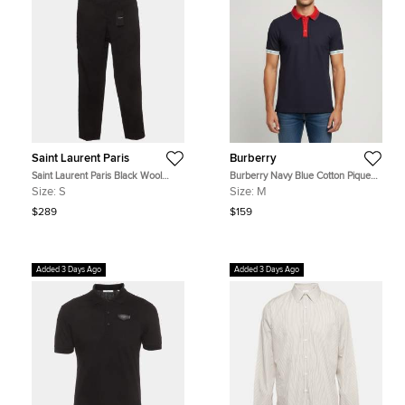
Saint Laurent Paris
Burberry
Saint Laurent Paris Black Wool
Burberry Navy Blue Cotton Pique
Regular Fit Pants S
Short Sleeve T-Shirt M
Size:
S
Size:
M
$289
$159
Added 3 Days Ago
Added 3 Days Ago