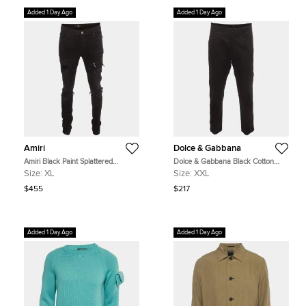
Added 1 Day Ago
Added 1 Day Ago
Amiri
Dolce & Gabbana
Amiri Black Paint Splattered
Dolce & Gabbana Black Cotton
Distressed Denim MX1 Jeans
Cargo Trousers XXL
Size:
XL
Size:
XXL
XL/Waist 34"
$455
$217
Added 1 Day Ago
Added 1 Day Ago