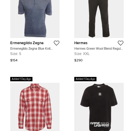
Ermenegildo Zegna
Hermes
Ermenegildo Zegna Blue Knit
Hermes Green Wool Blend Regular
Button-Up Polo T-Shirt S
Fit Trousers L
Size:
S
Size:
XXL
$154
$290
Added 1 Day Ago
Added 1 Day Ago