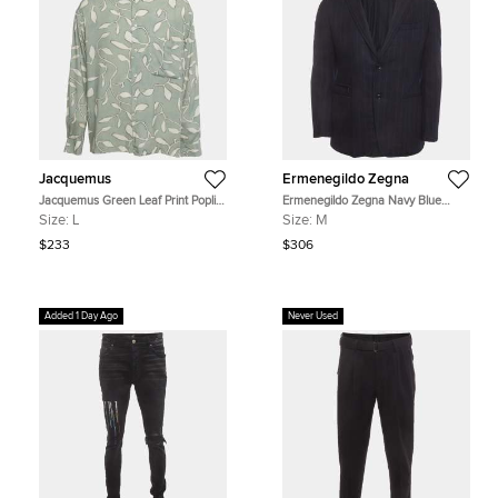
Jacquemus
Ermenegildo Zegna
Jacquemus Green Leaf Print Poplin
Ermenegildo Zegna Navy Blue
La Chemise Baou Button-Up Shirt L
Pinstripe Wool Blend Long Sleeve
Size:
L
Size:
M
Jacket M
$233
$306
Added 1 Day Ago
Never Used