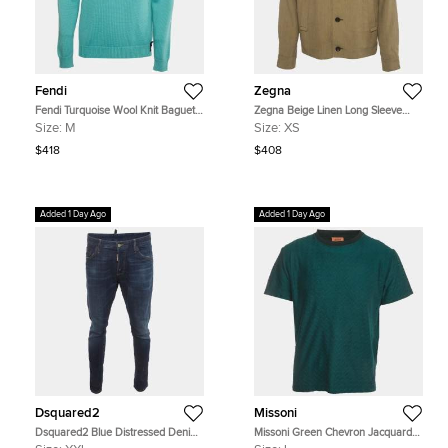
Fendi
Zegna
Fendi Turquoise Wool Knit Baguette
Zegna Beige Linen Long Sleeve
Pocket Crewneck Pullover M
Jacket XS
Size:
M
Size:
XS
$418
$408
Added 1 Day Ago
Added 1 Day Ago
Dsquared2
Missoni
Dsquared2 Blue Distressed Denim
Missoni Green Chevron Jacquard
Skinny Jeans XXL/Waist 39"
Knit Crewneck T-Shirt L