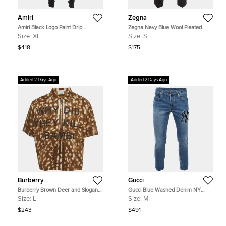
Amiri
Zegna
Amiri Black Logo Paint Drip
Zegna Navy Blue Wool Pleated
Distressed Denim Jeans XL/Waist
Trouser S
Size:
XL
Size:
S
34"
$418
$175
Added 2 Days Ago
Added 2 Days Ago
Burberry
Gucci
Burberry Brown Deer and Slogan
Gucci Blue Washed Denim NY
Print Gabardine Half-Zip Shirt L
Yankees Patch Slim Fit Jeans M/L
Size:
L
Size:
M
Waist 32"
$243
$491