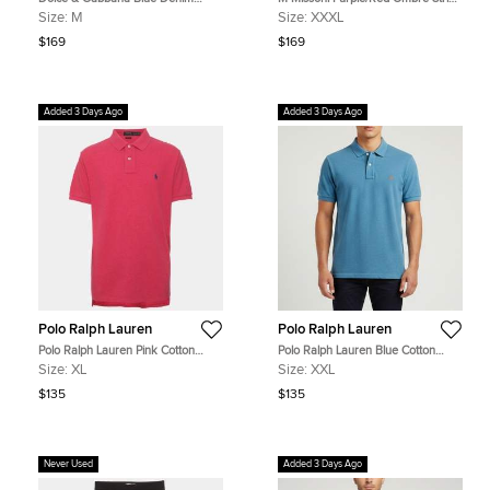
Distressed Slim Fit Jeans M/Waist
Cotton Pique Polo T-Shirt XXXL
Size:
M
Size:
XXXL
32"
$169
$169
Added 3 Days Ago
Added 3 Days Ago
Polo Ralph Lauren
Polo Ralph Lauren
Polo Ralph Lauren Pink Cotton
Polo Ralph Lauren Blue Cotton
Pique Polo T-Shirt XL
Pique Polo T-Shirt XXL
Size:
XL
Size:
XXL
$135
$135
Never Used
Added 3 Days Ago