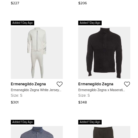
$227
$206
Added 1 Day Ago
Added 1 Day Ago
Ermenegildo Zegna
Ermenegildo Zegna
Ermenegildo Zegna White Jersey
Ermenegildo Zegna x Maserati
Bomber Jacket and Pants Tracksuit
Black Rib Knit Quarter-Zip Sweater
Size:
S
Size:
S
S
S
$301
$348
Added 1 Day Ago
Added 1 Day Ago