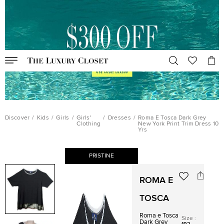
Discover
/
Kids
/
Girls
/
Girls'
/
Dresses
/
Roma E Tosca Dark Grey
Clothing
New York Print Trim Dress 10
Yrs
PRISTINE
ROMA E
TOSCA
Roma e Tosca
Size
:
Dark Grey