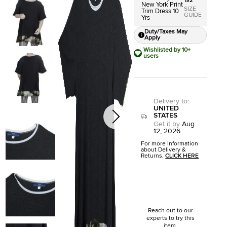
192
New York Print
SIZE
Trim Dress 10
GUIDE
Yrs
Duty/Taxes May
Apply
Wishlisted by 10+
users
Delivery to
:
UNITED
STATES
Get it by
Aug
12, 2026
For more information
about Delivery &
Returns,
CLICK HERE
Reach out to our
experts to try this
item.