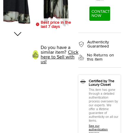
CONTACT
NOW
Best price in the
last 7 days
Authenticity
Guaranteed
Do you have a
similar item?
Click
No Returns on
here to Sell with
this item
us!
Certified by The
Luxury Closet
This item has gone
through a detailed
authentication
process overseen by
our experts. We
offer a lifetime
guarantee of
authenticity on all our
items.
See our
authentication