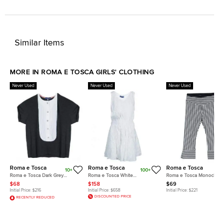
Similar Items
MORE IN ROMA E TOSCA GIRLS' CLOTHING
Never Used
Never Used
Never Used
Roma e Tosca
Roma e Tosca
Roma e Tosca
10+
100+
Roma e Tosca Dark Grey
Roma e Tosca White
Roma e Tosca Monoch
Contrast Pintuck Detail Tshirt 10
Embroidered Sleeveless Dress
Striped Leggings 11 Yrs
$68
$158
$69
Yrs
12 Yrs
Initial Price:
$216
Initial Price:
$658
Initial Price:
$221
DISCOUNTED PRICE
RECENTLY REDUCED