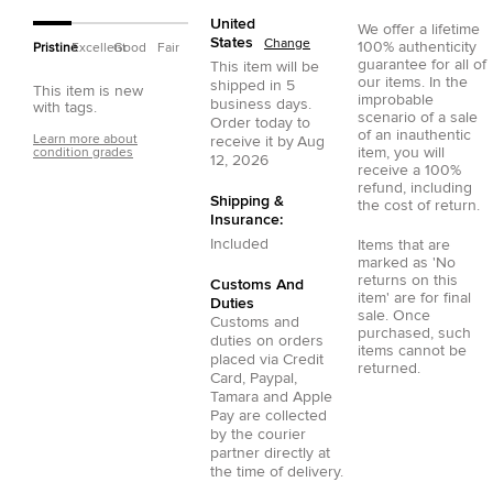
United
We offer a lifetime
States
Change
100% authenticity
Pristine
Excellent
Good
Fair
guarantee for all of
This item will be
our items. In the
shipped in
5
This item is new
improbable
business days.
with tags.
scenario of a sale
Order today to
of an inauthentic
Learn more about
receive it by
Aug
item, you will
condition grades
12, 2026
receive a 100%
refund, including
Shipping &
the cost of return.
Insurance:
Included
Items that are
marked as 'No
returns on this
Customs And
item' are for final
Duties
sale. Once
Customs and
purchased, such
duties on orders
items cannot be
placed via
Credit
returned.
Card
,
Paypal
,
Tamara
and
Apple
Pay
are collected
by the courier
partner directly at
the time of delivery.