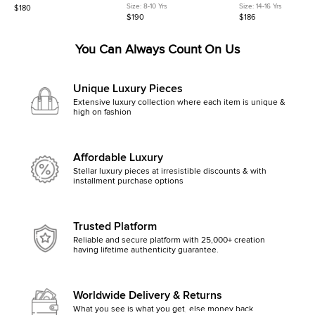
Yellow Check Neoprene and
la Mer Print Cotton Poplin Shirt
Print Cotton Sleeveless
Size:
8-10 Yrs
Size:
14-16 Yrs
$180
Rubber Rain Boots
8 Yrs
14Yrs
$190
$186
You Can Always Count On Us
Unique Luxury Pieces
Extensive luxury collection where each item is unique &
high on fashion
Affordable Luxury
Stellar luxury pieces at irresistible discounts & with
installment purchase options
Trusted Platform
Reliable and secure platform with 25,000+ creation
having lifetime authenticity guarantee.
Worldwide Delivery & Returns
What you see is what you get, else money back