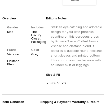
process
Overview
Editor's Notes
Stalk an eye catching and adorable
Gender
Includes
Kids
The
design for your little princess
Luxury
counting on this gorgeous dress
Closet
by Roma e Tosca. Crafted from a
Packaging
viscose and elastane blend, it
Fabric
Color
features a laudable round neckline,
Viscose
Grey
short sleeves and printed bottom.
-
This short dress can be worn with
Elastane
Blend
an under-skirt or leggings.
Size & Fit
Size
:
10 Yrs
Item Condition
Shipping & Payment
Warranty & Return