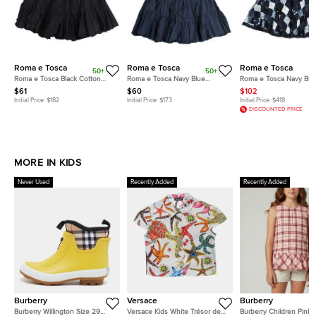
Roma e Tosca
Roma e Tosca
Roma e Tosca
50+
50+
Roma e Tosca Black Cotton
Roma e Tosca Navy Blue
Roma e Tosca Navy Blu
Skirt 14 Yrs
Cotton Skirt 10 Yrs
Sequin Embellished Skir
$61
$60
$102
Initial Price:
$182
Initial Price:
$173
Initial Price:
$418
DISCOUNTED PRICE
MORE IN KIDS
Never Used
Recently Added
Recently Added
Burberry
Versace
Burberry
Burberry Willington Size 29
Versace Kids White Trésor de
Burberry Children Pink