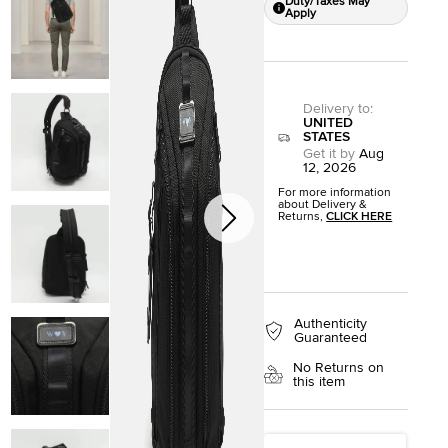
Duty/Taxes May
Apply
Delivery to
:
UNITED
STATES
Get it by
Aug
12, 2026
For more information
about Delivery &
Returns,
CLICK HERE
Authenticity
Guaranteed
No Returns on
this item