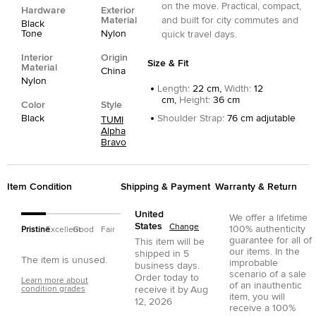
on the move. Practical, compact,
Hardware
Exterior
Material
and built for city commutes and
Black
Tone
Nylon
quick travel days.
Interior
Origin
Size & Fit
Material
China
Nylon
Length
:
22 cm,
Width
:
12
cm,
Height
:
36 cm
Color
Style
Black
Shoulder Strap
:
76 cm adjutable
TUMI
Alpha
Bravo
Item Condition
Shipping & Payment
Warranty & Return
United
We offer a lifetime
States
Change
100% authenticity
Pristine
Excellent
Good
Fair
guarantee for all of
This item will be
our items. In the
shipped in
5
The item is unused.
improbable
business days.
scenario of a sale
Order today to
Learn more about
of an inauthentic
condition grades
receive it by
Aug
item, you will
12, 2026
receive a 100%