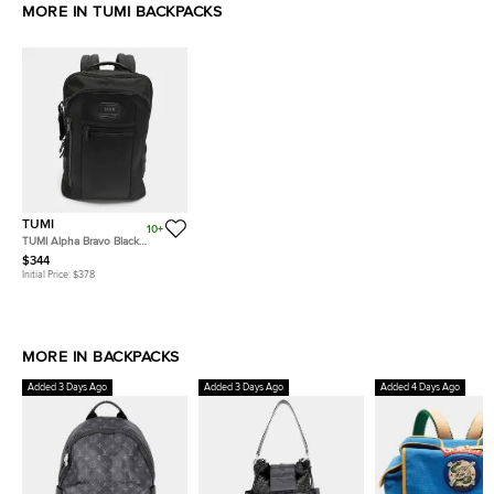
MORE IN TUMI BACKPACKS
TUMI
10+
TUMI Alpha Bravo Black
Leather and Nylon Backpack
$344
Initial Price:
$378
MORE IN BACKPACKS
Added 3 Days Ago
Added 3 Days Ago
Added 4 Days Ago