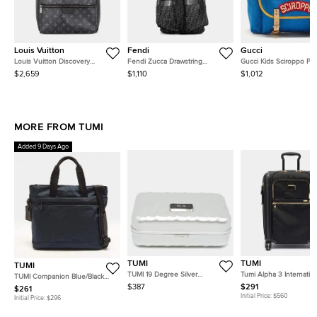
Louis Vuitton
Fendi
Gucci
Louis Vuitton Discovery
Fendi Zucca Drawstring
Gucci Kids Sciroppo Pa
Backpack Noir Monogram
Backpack Black Ffjacquard
Blue/Yellow Canvas and
$2,659
$1,110
$1,012
Eclipse Size Pm
Leather
Leather Backpack
MORE FROM TUMI
Added 9 Days Ago
TUMI
TUMI
TUMI
TUMI 19 Degree Silver
Tumi Alpha 3 Internatio
TUMI Companion Blue/Black
Aluminum Cigar Case
Access 4-Wheeled Blac
Nylon and Leather Tote
$387
$291
$261
Carry-On Luggage
Initial Price:
$560
Initial Price:
$296