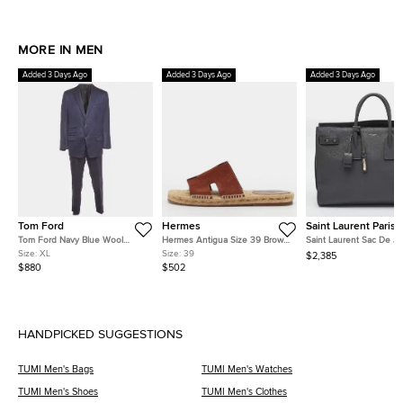
MORE IN MEN
Added 3 Days Ago
Added 3 Days Ago
Added 3 Days Ago
Tom Ford
Hermes
Saint Laurent Paris
Tom Ford Navy Blue Wool
Hermes Antigua Size 39 Brown
Saint Laurent Sac De Jo
Blend Single Breasted Suit XL
Suede Espadrille Flats
Large Grey Leather Tot
Size:
XL
Size:
39
$2,385
$880
$502
HANDPICKED SUGGESTIONS
TUMI Men's Bags
TUMI Men's Watches
TUMI Men's Shoes
TUMI Men's Clothes