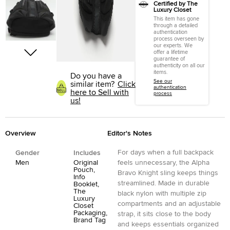
Certified by The
Luxury Closet
This item has gone
through a detailed
authentication
process overseen by
our experts. We
offer a lifetime
guarantee of
authenticity on all our
items.
Do you have a
See our
similar item?
Click
authentication
here to Sell with
process
us!
Overview
Editor's Notes
For days when a full backpack
Gender
Includes
Men
Original
feels unnecessary, the Alpha
Pouch,
Bravo Knight sling keeps things
Info
streamlined. Made in durable
Booklet,
The
black nylon with multiple zip
Luxury
compartments and an adjustable
Closet
Packaging,
strap, it sits close to the body
Brand Tag
and keeps essentials organized