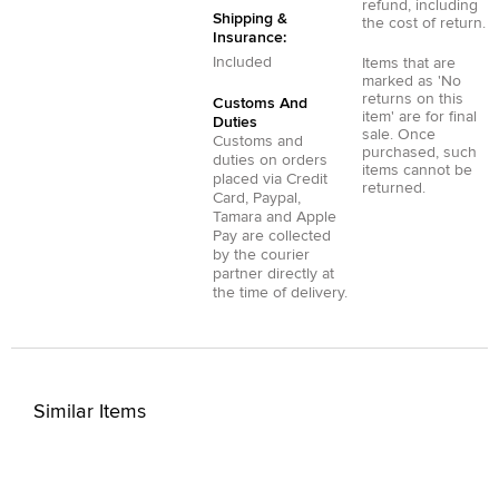
refund, including
Shipping &
the cost of return.
Insurance:
Included
Items that are
marked as 'No
returns on this
Customs And
item' are for final
Duties
sale. Once
Customs and
purchased, such
duties on orders
items cannot be
placed via
Credit
returned.
Card
,
Paypal
,
Tamara
and
Apple
Pay
are collected
by the courier
partner directly at
the time of delivery.
Similar Items