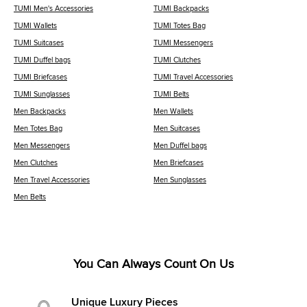
TUMI Men's Accessories
TUMI Backpacks
TUMI Wallets
TUMI Totes Bag
TUMI Suitcases
TUMI Messengers
TUMI Duffel bags
TUMI Clutches
TUMI Briefcases
TUMI Travel Accessories
TUMI Sunglasses
TUMI Belts
Men Backpacks
Men Wallets
Men Totes Bag
Men Suitcases
Men Messengers
Men Duffel bags
Men Clutches
Men Briefcases
Men Travel Accessories
Men Sunglasses
Men Belts
You Can Always Count On Us
Unique Luxury Pieces