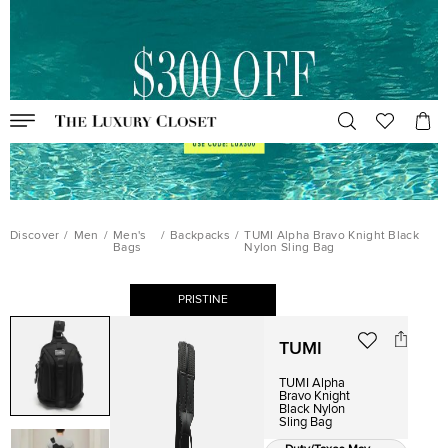
Discover
/
Men
/
Men's
/
Backpacks
/
TUMI Alpha Bravo Knight Black
Bags
Nylon Sling Bag
PRISTINE
TUMI
TUMI Alpha
Bravo Knight
Black Nylon
Sling Bag