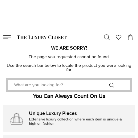
VALID TILL
00
day
:
00
hr
:
undefined
mins
:
00
sec
WE ARE SORRY!
The page you requested cannot be found.
Use the search bar below to locate the product you were looking
for.
You Can Always Count On Us
Unique Luxury Pieces
Extensive luxury collection where each item is unique &
high on fashion