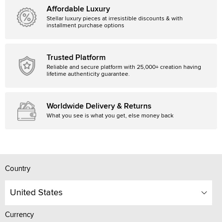
Affordable Luxury
Stellar luxury pieces at irresistible discounts & with
installment purchase options
Trusted Platform
Reliable and secure platform with 25,000+ creation having
lifetime authenticity guarantee.
Worldwide Delivery & Returns
What you see is what you get, else money back
Country
United States
Currency