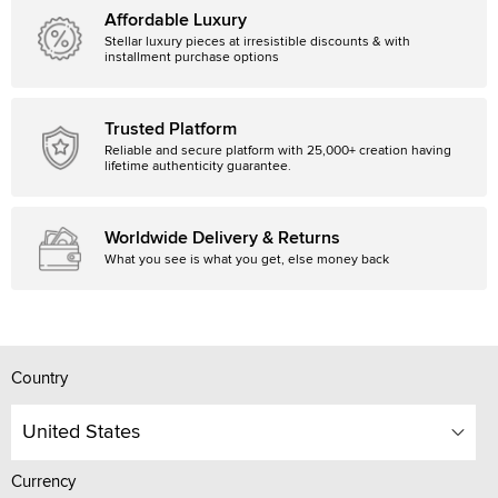
Affordable Luxury
Stellar luxury pieces at irresistible discounts & with
installment purchase options
Trusted Platform
Reliable and secure platform with 25,000+ creation having
lifetime authenticity guarantee.
Worldwide Delivery & Returns
What you see is what you get, else money back
Country
United States
Currency