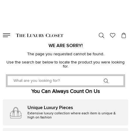
VALID TILL
00
day
:
00
hr
:
undefined
mins
:
00
sec
WE ARE SORRY!
The page you requested cannot be found.
Use the search bar below to locate the product you were looking
for.
You Can Always Count On Us
Unique Luxury Pieces
Extensive luxury collection where each item is unique &
high on fashion