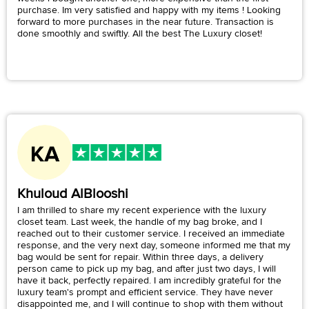
purchase. Im very satisfied and happy with my items ! Looking
forward to more purchases in the near future. Transaction is
done smoothly and swiftly. All the best The Luxury closet!
Khuloud AlBlooshi
I am thrilled to share my recent experience with the luxury
closet team. Last week, the handle of my bag broke, and I
reached out to their customer service. I received an immediate
response, and the very next day, someone informed me that my
bag would be sent for repair. Within three days, a delivery
person came to pick up my bag, and after just two days, I will
have it back, perfectly repaired. I am incredibly grateful for the
luxury team's prompt and efficient service. They have never
disappointed me, and I will continue to shop with them without