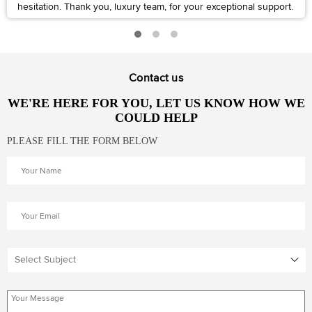
hesitation. Thank you, luxury team, for your exceptional support.
Contact us
WE'RE HERE FOR YOU, LET US KNOW HOW WE
COULD HELP
PLEASE FILL THE FORM BELOW
Select Subject