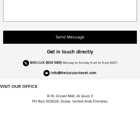
Send Message
Get in touch directly
800 LUX (800 589)
Monday to Sunday 9 am to 9 pm (GST)
info@theluxurycloset.com
VISIT OUR OFFICE
R-10, Q east Mall, Al Quoz 3
PO Box 502626, Dubai, United Arab Emirates