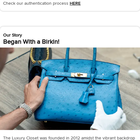
Check our authentication process
HERE
Our Story
Began With a Birkin!
The Luxury Closet was founded in 2012 amidst the vibrant backdrop