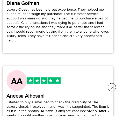
Diana Gofman
Luxury Closet has been a great experience. They helped me
out so much through my purchase. The customer service
support was amazing and they helped me to purchase a pair of
beautiful Chanel sneakers I was dying to purchase and I had
some difficulty online and they made it all better the following
day. I would recommend buying from them to anyone who loves
luxury items. They have fair prices and are very honest and
helpful.
Aneesa Alhosani
I started to buy a small bag to check the credibility of The
Luxury closet. I received it and I wasn’t disappointed. The item is
as it is in the photos. All flaws (if any) are captured vividly. After 2
weeks i bought another one, more expensive than the first