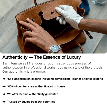
Authenticity — The Essence of Luxury
Each item we sell first goes through a strenuous process of
authentication in professional workshops using state-of-the-art tools.
Our authenticity is a promise.
15+ authentication experts including gemologists, leather & textile experts
100% of our items are authenticated in house
We offer lifetime authenticity guarantee
Trusted by buyers from 80+ countries