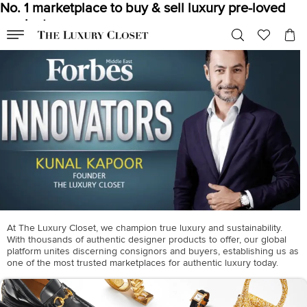
No. 1 marketplace to buy & sell luxury pre-loved
products
At The Luxury Closet, we champion true luxury and sustainability.
With thousands of authentic designer products to offer, our global
platform unites discerning consignors and buyers, establishing us as
one of the most trusted marketplaces for authentic luxury today.