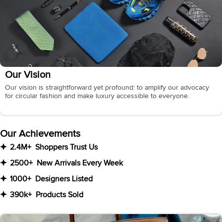
Our Vision
Our vision is straightforward yet profound: to amplify our advocacy
for circular fashion and make luxury accessible to everyone.
Our Achievements
2.4M+
Shoppers Trust Us
2500+
New Arrivals Every Week
1000+
Designers Listed
390k+
Products Sold