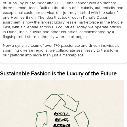
of Dubai, by our founder and CEO, Kunal Kapoor with a visionary
three-member team. Built on the pillars of circularity, authenticity, and
exceptional customer service, our journey started with the sale of
one Hermès Birkin. The idea that took root in Kunal’s Dubai
apartment is now the largest luxury resale marketplace in the Middle
East, with a clientele across 80 countries. Today, we operate offices
in Dubai, India, Kuwait, and other countries, complemented by a
flagship retail store in the city where it all began.
Now a dynamic team of over 170 passionate and driven individuals
spanning diverse regions, we collaborate seamlessly to transform
our platform into more than just a marketplace.
Sustainable Fashion is the Luxury of the Future