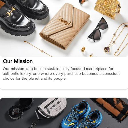
Our Mission
Our mission is to build a sustainability-focused marketplace for
authentic luxury, one where every purchase becomes a conscious
choice for the planet and its people.