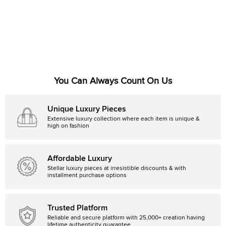
You Can Always Count On Us
Unique Luxury Pieces
Extensive luxury collection where each item is unique &
high on fashion
Affordable Luxury
Stellar luxury pieces at irresistible discounts & with
installment purchase options
Trusted Platform
Reliable and secure platform with 25,000+ creation having
lifetime authenticity guarantee.