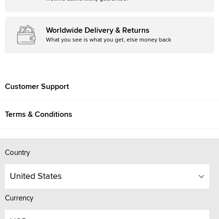
Worldwide Delivery & Returns
What you see is what you get, else money back
Customer Support
Terms & Conditions
Country
United States
Currency