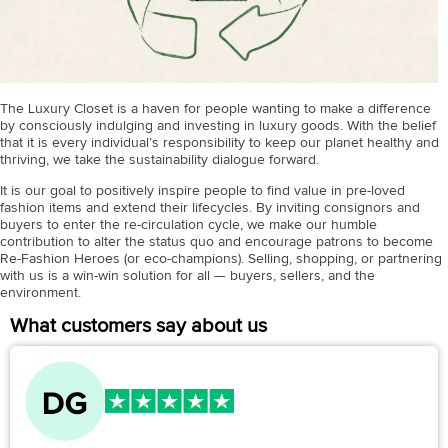
The Luxury Closet is a haven for people wanting to make a difference
by consciously indulging and investing in luxury goods. With the belief
that it is every individual’s responsibility to keep our planet healthy and
thriving, we take the sustainability dialogue forward.
It is our goal to positively inspire people to find value in pre-loved
fashion items and extend their lifecycles. By inviting consignors and
buyers to enter the re-circulation cycle, we make our humble
contribution to alter the status quo and encourage patrons to become
Re-Fashion Heroes (or eco-champions). Selling, shopping, or partnering
with us is a win-win solution for all — buyers, sellers, and the
environment.
What customers say about us