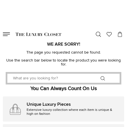
VALID TILL
00
day
:
00
hr
:
undefined
mins
:
00
sec
WE ARE SORRY!
The page you requested cannot be found.
Use the search bar below to locate the product you were looking
for.
You Can Always Count On Us
Unique Luxury Pieces
Extensive luxury collection where each item is unique &
high on fashion