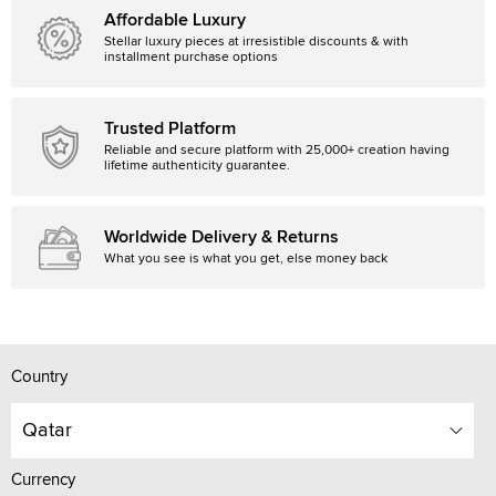
Affordable Luxury
Stellar luxury pieces at irresistible discounts & with
installment purchase options
Trusted Platform
Reliable and secure platform with 25,000+ creation having
lifetime authenticity guarantee.
Worldwide Delivery & Returns
What you see is what you get, else money back
Country
Qatar
Currency