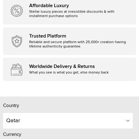
Affordable Luxury
Stellar luxury pieces at irresistible discounts & with
installment purchase options
Trusted Platform
Reliable and secure platform with 25,000+ creation having
lifetime authenticity guarantee.
Worldwide Delivery & Returns
What you see is what you get, else money back
Country
Qatar
Currency