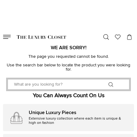
VALID TILL
00
day
:
00
hr
:
undefined
mins
:
00
sec
WE ARE SORRY!
The page you requested cannot be found.
Use the search bar below to locate the product you were looking
for.
You Can Always Count On Us
Unique Luxury Pieces
Extensive luxury collection where each item is unique &
high on fashion