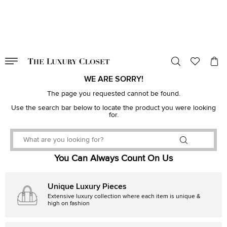
VALID TILL
00
day
:
00
hr
:
undefined
mins
:
00
sec
WE ARE SORRY!
The page you requested cannot be found.
Use the search bar below to locate the product you were looking
for.
You Can Always Count On Us
Unique Luxury Pieces
Extensive luxury collection where each item is unique &
high on fashion