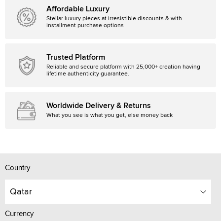
Affordable Luxury
Stellar luxury pieces at irresistible discounts & with
installment purchase options
Trusted Platform
Reliable and secure platform with 25,000+ creation having
lifetime authenticity guarantee.
Worldwide Delivery & Returns
What you see is what you get, else money back
Country
Qatar
Currency