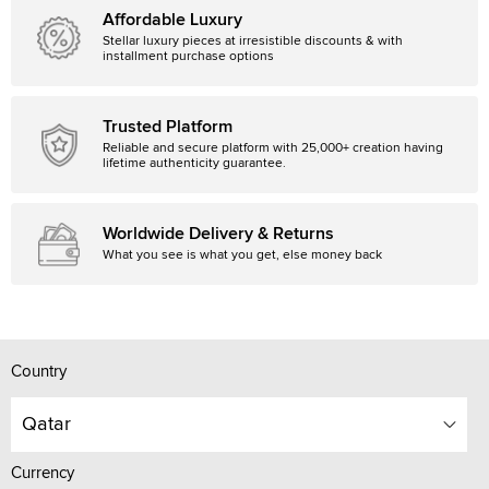
Affordable Luxury
Stellar luxury pieces at irresistible discounts & with
installment purchase options
Trusted Platform
Reliable and secure platform with 25,000+ creation having
lifetime authenticity guarantee.
Worldwide Delivery & Returns
What you see is what you get, else money back
Country
Qatar
Currency