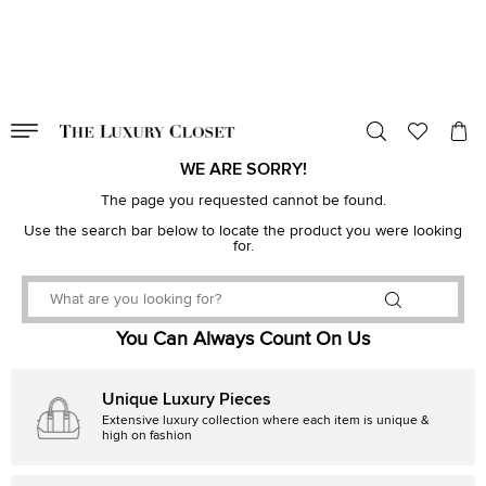
VALID TILL
00
day
:
00
hr
:
undefined
mins
:
00
sec
WE ARE SORRY!
The page you requested cannot be found.
Use the search bar below to locate the product you were looking
for.
You Can Always Count On Us
Unique Luxury Pieces
Extensive luxury collection where each item is unique &
high on fashion