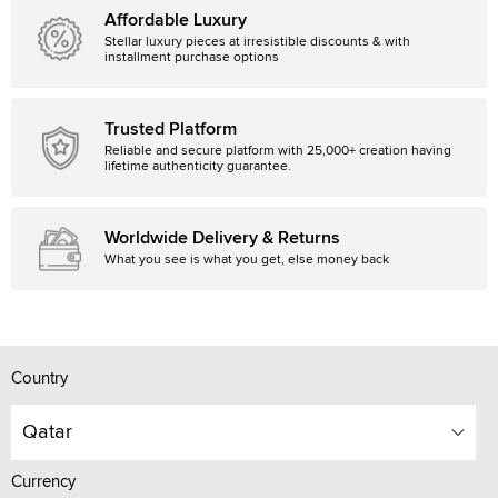
Affordable Luxury
Stellar luxury pieces at irresistible discounts & with
installment purchase options
Trusted Platform
Reliable and secure platform with 25,000+ creation having
lifetime authenticity guarantee.
Worldwide Delivery & Returns
What you see is what you get, else money back
Country
Qatar
Currency