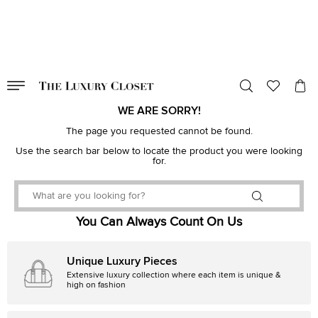
VALID TILL
00
day
:
00
hr
:
undefined
mins
:
00
sec
WE ARE SORRY!
The page you requested cannot be found.
Use the search bar below to locate the product you were looking
for.
You Can Always Count On Us
Unique Luxury Pieces
Extensive luxury collection where each item is unique &
high on fashion