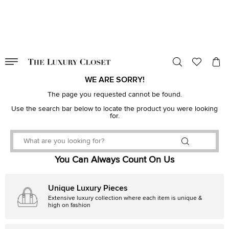
VALID TILL
00
day
:
00
hr
:
undefined
mins
:
00
sec
WE ARE SORRY!
The page you requested cannot be found.
Use the search bar below to locate the product you were looking
for.
You Can Always Count On Us
Unique Luxury Pieces
Extensive luxury collection where each item is unique &
high on fashion