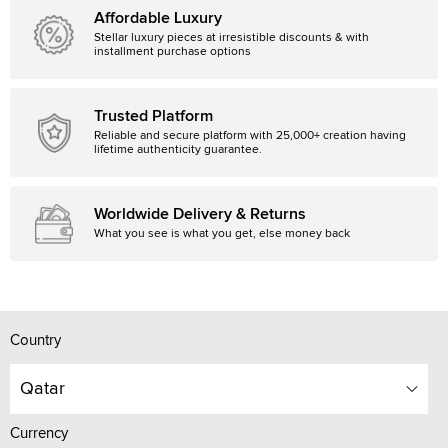
Affordable Luxury
Stellar luxury pieces at irresistible discounts & with
installment purchase options
Trusted Platform
Reliable and secure platform with 25,000+ creation having
lifetime authenticity guarantee.
Worldwide Delivery & Returns
What you see is what you get, else money back
Country
Qatar
Currency