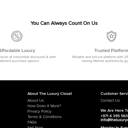
You Can Always Count On Us
Affordable Luxury
Trusted Platfor
pieces at irresistible discounts & with
Reliable and secure platform with 2
tallment purchase options
having lifetime authenticity g
About The Luxury Closet
Customer Serv
About Us
Contact Us
How Does It Work?
We Are Here To
Privacy Policy
+971 4 395 56
Terms & Conditions
info@theluxury
FAQs
Sell Now