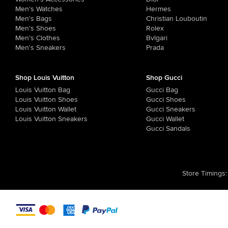
Men's Watches
Hermes
Men's Bags
Christian Louboutin
Men's Shoes
Rolex
Men's Clothes
Bvlgari
Men's Sneakers
Prada
Shop Louis Vuitton
Shop Gucci
Louis Vuitton Bag
Gucci Bag
Louis Vuitton Shoes
Gucci Shoes
Louis Vuitton Wallet
Gucci Sneakers
Louis Vuitton Sneakers
Gucci Wallet
Gucci Sandals
Store Timings
: