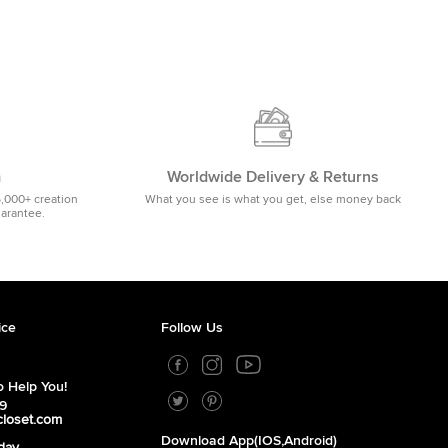
m
Worldwide Delivery & Returns
5,000+ creation
What you see is what you get, else money back
uarantee.
ice
Follow Us
 Help You!
39
closet.com
Download App(iOS,Android)