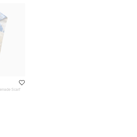
enade Scarf