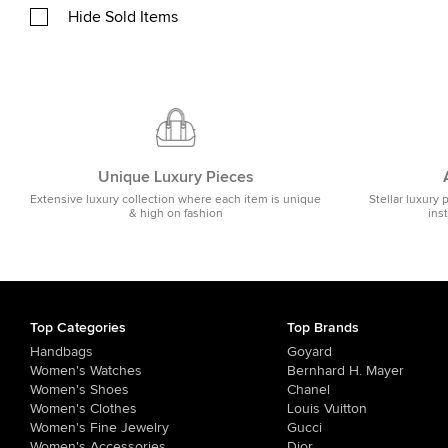
Hide Sold Items
Unique Luxury Pieces
Extensive luxury collection where each item is unique
Stellar luxury 
& high on fashion
ins
Top Categories
Top Brands
Handbags
Goyard
Women's Watches
Bernhard H. Mayer
Women's Shoes
Chanel
Women's Clothes
Louis Vuitton
Women's Fine Jewelry
Gucci
Women's Accessories
Dior