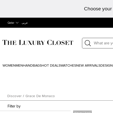
Choose your 
Qatar
عربى
WOMEN
MEN
HANDBAGS
HOT DEALS
WATCHES
NEW ARRIVALS
DESIGN
Discover
/
Grace De Monaco
Filter by