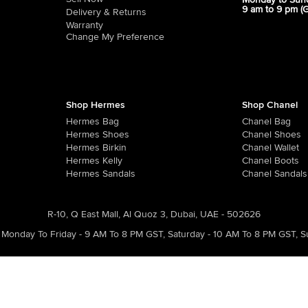
Monday to Sun
9 am to 9 pm (
Delivery & Returns
Warranty
Change My Preference
Shop Hermes
Shop Chanel
Hermes Bag
Chanel Bag
Hermes Shoes
Chanel Shoes
Hermes Birkin
Chanel Wallet
Hermes Kelly
Chanel Boots
Hermes Sandals
Chanel Sandals
R-10, Q East Mall, Al Quoz 3, Dubai, UAE - 502626
Monday To Friday - 9 AM To 8 PM GST
,
Saturday - 10 AM To 8 PM GST
,
S