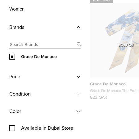
Never Used
Women
Brands
SOLD OUT
Grace De Monaco
Price
Grace De Monaco
Grace De Monaco The Prom
Condition
823 QAR
Color
Available in Dubai Store