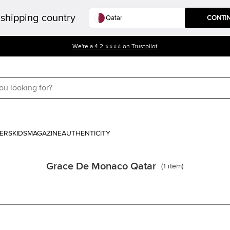
shipping country
CONTI
We're a 4.2 ⭐⭐⭐⭐ on Trustpilot
ERS
KIDS
MAGAZINE
AUTHENTICITY
Grace De Monaco Qatar
(
1
item
)