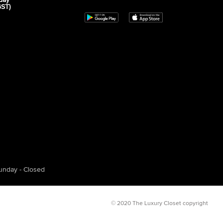
day
GST)
unday - Closed
© 2020 The Luxury Closet copyright