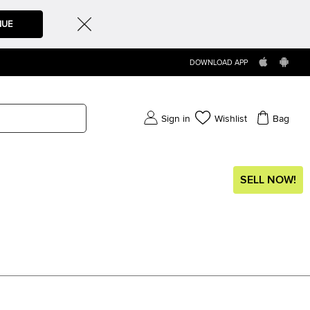
NUE
DOWNLOAD APP
Sign in
Wishlist
Bag
SELL NOW!