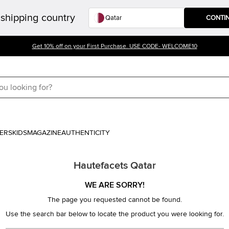
shipping country
CONTI
Get 10% off on your First Purchase. USE CODE- WELCOME10
ERS
KIDS
MAGAZINE
AUTHENTICITY
Hautefacets Qatar
WE ARE SORRY!
The page you requested cannot be found.
Use the search bar below to locate the product you were looking for.