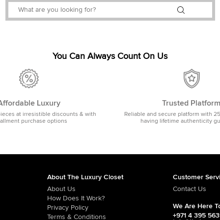
You Can Always Count On Us
Affordable Luxury
Trusted Platfor
pieces at irresistible discounts & with
Reliable and secure platform with 2
tallment purchase options
having lifetime authenticity g
About The Luxury Closet
Customer Serv
About Us
Contact Us
How Does It Work?
We Are Here To
Privacy Policy
+971 4 395 56
Terms & Conditions