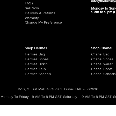
info@theluxury
FAQs
Sell Now
Monday to Sun
9 am to 9 pm (
Delivery & Returns
Warranty
Change My Preference
Shop Hermes
Shop Chanel
Hermes Bag
Chanel Bag
Hermes Shoes
Chanel Shoes
Hermes Birkin
Chanel Wallet
Hermes Kelly
Chanel Boots
Hermes Sandals
Chanel Sandals
R-10, Q East Mall, Al Quoz 3, Dubai, UAE - 502626
Monday To Friday - 9 AM To 8 PM GST
,
Saturday - 10 AM To 8 PM GST
,
S