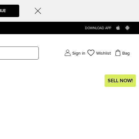
NUE
DOWNLOAD APP
Sign in
Wishlist
Bag
SELL NOW!