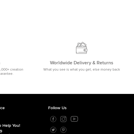
m
Worldwide Delivery & Returns
5,000+ creation
What you see is what you get, else money back
uarantee.
ice
Follow Us
 Help You!
39