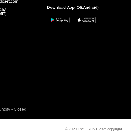
closet.com
Download App(iOS,Android)
day
GST)
unday - Closed
© 2020 The Luxury Closet copyright