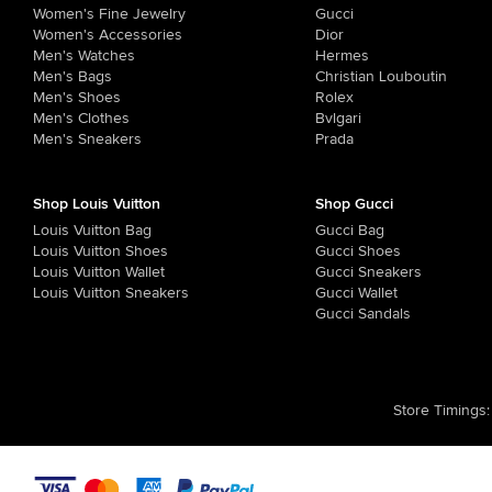
Women's Fine Jewelry
Gucci
Women's Accessories
Dior
Men's Watches
Hermes
Men's Bags
Christian Louboutin
Men's Shoes
Rolex
Men's Clothes
Bvlgari
Men's Sneakers
Prada
Shop Louis Vuitton
Shop Gucci
Louis Vuitton Bag
Gucci Bag
Louis Vuitton Shoes
Gucci Shoes
Louis Vuitton Wallet
Gucci Sneakers
Louis Vuitton Sneakers
Gucci Wallet
Gucci Sandals
Store Timings
: