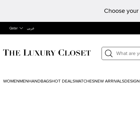
Choose your 
Qatar
عربى
WOMEN
MEN
HANDBAGS
HOT DEALS
WATCHES
NEW ARRIVALS
DESIGN