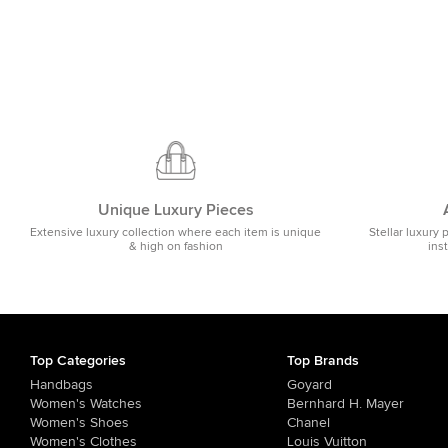
Unique Luxury Pieces
Extensive luxury collection where each item is unique
Stellar luxury 
& high on fashion
ins
Top Categories
Top Brands
Handbags
Goyard
Women's Watches
Bernhard H. Mayer
Women's Shoes
Chanel
Women's Clothes
Louis Vuitton