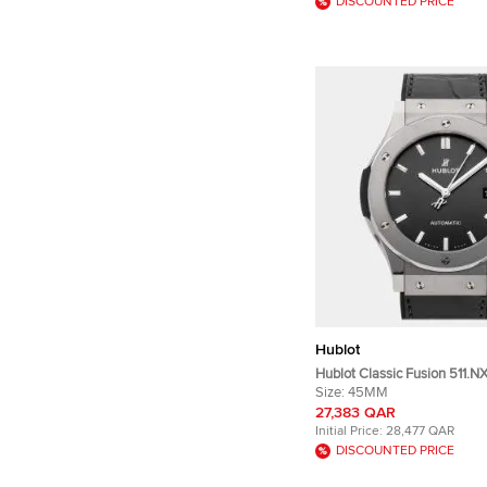
DISCOUNTED PRICE
Hublot
Hublot Classic Fusion 511.N
Automatic Gray Dial Titani
Size:
45MM
Wristwatch 45mm
27,383 QAR
Initial Price:
28,477 QAR
DISCOUNTED PRICE