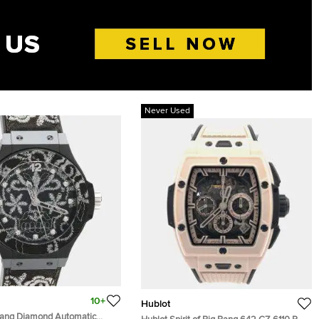
Never Used
10+
Hublot
Bang Diamond Automatic