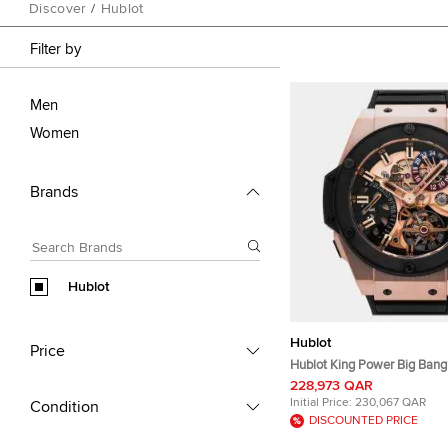
Discover
/
Hublot
Filter by
Men
Women
Brands
Hublot
Hublot
Price
Hublot King Power Big Bang 
GMT 706.OM.1180.RX Manua
228,973 QAR
Skeleton Dial 18k King Gold
Initial Price:
230,067 QAR
Condition
Ceramic Men's Wristwatch
DISCOUNTED PRICE