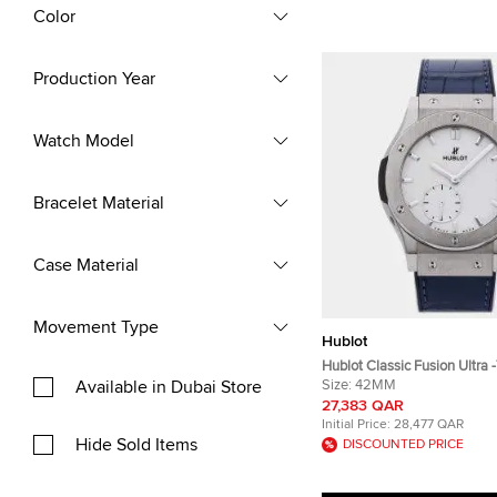
Color
Production Year
Watch Model
Bracelet Material
Case Material
Movement Type
Hublot
Hublot Classic Fusion Ultra 
Available in Dubai Store
545.NX.2210.LR Manual Win
Size:
42MM
Dial Titanium Men's Wrist
27,383 QAR
Initial Price:
28,477 QAR
Hide Sold Items
DISCOUNTED PRICE