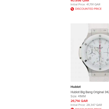
Wristwatches 45mm
40,698 QAR
Initial Price:
41,791 QAR
DISCOUNTED PRICE
Hublot
Hublot Big Bang Original 3
Automatic Chronograph Whit
Size:
41MM
Stainless Steel Men's Wris
26,714 QAR
Initial Price:
28,347 QAR