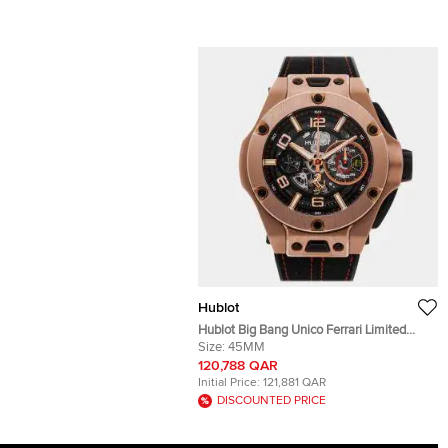
Hublot
Hublot Big Bang Unico Ferrari Limited
Edition 402.OX.0138.WR Automatic Black
Size:
45MM
Dial 18k Rose Gold Men's Wristwatch
120,788 QAR
45mm
Initial Price:
121,881 QAR
DISCOUNTED PRICE