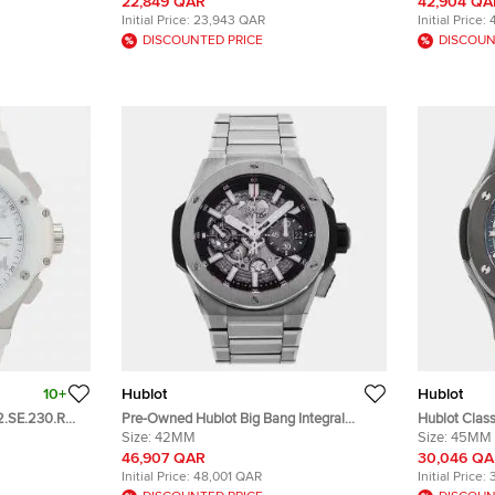
Diamond Quartz Women's Wristwatch
Men's Wris
22,849 QAR
42,904 QA
38mm
Initial Price:
23,943 QAR
Initial Price:
DISCOUNTED PRICE
DISCOUN
10+
Hublot
Hublot
42.SE.230.RW
Pre-Owned Hublot Big Bang Integral
Hublot Class
e Dial
451.NX.1170.NX Black Automatic Titanium
Size:
42MM
517.CX.0170
Size:
45MM
twatch 41mm
Men's Wristwatch 42 mm
Men's Wris
46,907 QAR
30,046 Q
Initial Price:
48,001 QAR
Initial Price: