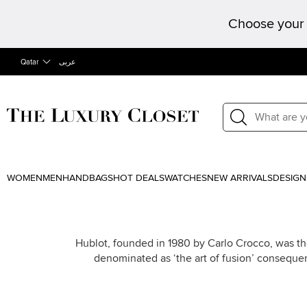
Choose your 
Qatar
عربى
WOMEN
MEN
HANDBAGS
HOT DEALS
WATCHES
NEW ARRIVALS
DESIGN
Hublot, founded in 1980 by Carlo Crocco, was the
denominated as ‘the art of fusion’ conseque