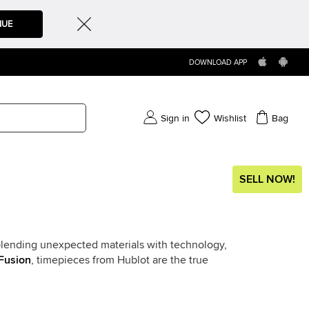
NUE
DOWNLOAD APP
Sign in
Wishlist
Bag
SELL NOW!
f blending unexpected materials with technology,
Fusion
, timepieces from Hublot are the true