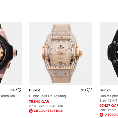
10+
Hublot
10+
Hublot
Tourbillon
Hublot Spirit Of Big Bang
Hublot Spiri
l Winding
665.CZ.898B.LR.1204 Automatic Beige
642.NM.0170
Size:
42MM
75,840 QAR
 Black
Ceramic 18k Rose Gold Men’s Wristwatch
Automatic 
67,427 QA
Initial Price:
76,934 QAR
 48mm
39 mm
Initial Price:
DISCOUNTED PRICE
DISCOUN