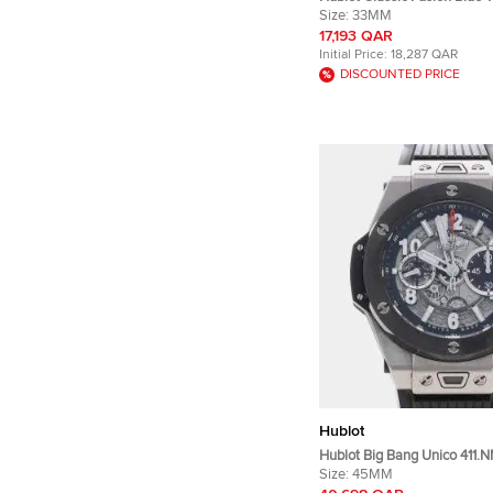
Quartz Women's Wristwatc
Size:
33MM
17,193 QAR
Initial Price:
18,287 QAR
DISCOUNTED PRICE
Hublot
Hublot Big Bang Unico 411.N
Silver Titanium, Ceramic Au
Size:
45MM