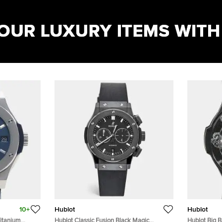
10+
Hublot
Hublot
Titanium
Hublot Classic Fusion Black Magic
Hublot Big 