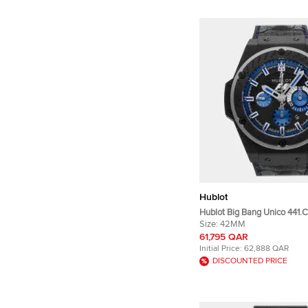
Hublot
Hublot Big Bang Unico 441.CI
Skeleton Ceramic Automati
Size:
42MM
Wristwatch 42 mm
61,795 QAR
Initial Price:
62,888 QAR
DISCOUNTED PRICE