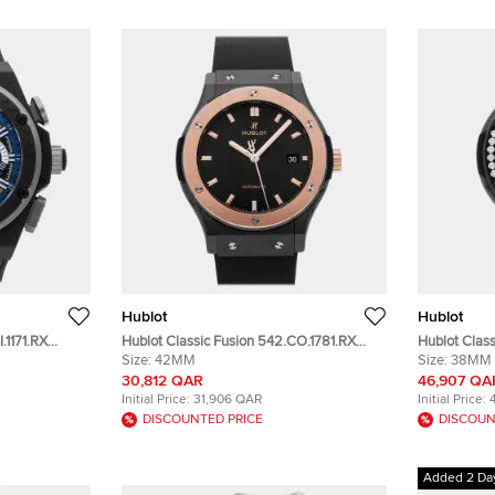
Hublot
Hublot
.1171.RX
Hublot Classic Fusion 542.CO.1781.RX
Hublot Class
c Men's
Black Ceramic Automatic Men's
Size:
42MM
568.CM.147
Size:
38MM
Wristwatch 42 mm
Ceramic Me
30,812 QAR
46,907 QA
Initial Price:
31,906 QAR
Initial Price:
DISCOUNTED PRICE
DISCOUN
Added 2 Da