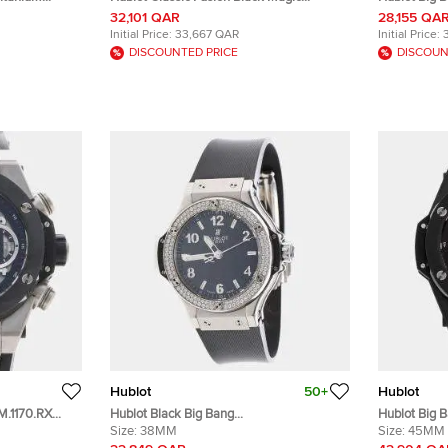
h 33 mm
541.CM.1171.RX Black Dial Ceramic Resin
Ceramic Tit
32,101 QAR
28,155 QA
PVD Coated Stainless Steel Rubber
mm
Initial Price:
33,667 QAR
Initial Price:
Men's Wristwatch 42 mm
DISCOUNTED PRICE
DISCOUN
Hublot
50+
Hublot
M.1170.RX
Hublot Black Big Bang
Hublot Big 
tomatic Men's
361.SX.1270.RX.1104 Stainless Steel
Size:
38MM
411.CI.1170.
Size:
45MM