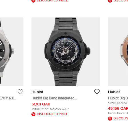
DISCOUNTED PRICE
DISCOUN
Hublot
Hublot
X.7071.RX
Hublot Big Bang Integrated
Hublot Big 
um Men's
456.CX.0140.CX Black Ceramic
301.SP.7170
Size:
44MM
51,161 QAR
Automatic Men's Wristwatches 40mm
& Stainless 
45,156 QA
Initial Price:
52,255 QAR
Wristwatch
Initial Price:
DISCOUNTED PRICE
DISCOUN