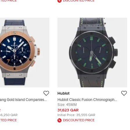
TED PRICE
DISCOUNTED PRICE
Hublot
Bang Gold Island Companies
Hublot Classic Fusion Chronograph
.LR.ISC22 Blue 18k Rose Gold
Ceramic 521.CI.1110.LR.SDQ12 Automatic
Size:
45MM
Steel Automatic Men's
Black Ceramic Men's Wristwatch 45mm
R
31,623 QAR
 44mm
46,250 QAR
Initial Price:
35,555 QAR
TED PRICE
DISCOUNTED PRICE