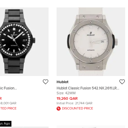
Hublot
ic Fusion
Hublot Classic Fusion 542.NX.2611.LR
0.CM.1204 Automatic
Automatic Opaline White Dial Titanium
Size:
42MM
n's Wristwatch 38 mm
Men's Wristwatch 42mm
R
19,260 QAR
48,001 QAR
Initial Price:
21,744 QAR
TED PRICE
DISCOUNTED PRICE
ys Ago