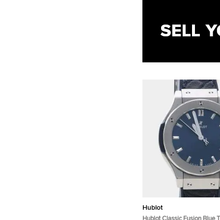
Hublot
Hublot Classic Fusion Blue 