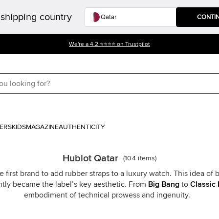
shipping country
CONTI
We're a 4.2 ⭐⭐⭐⭐ on Trustpilot
ERS
KIDS
MAGAZINE
AUTHENTICITY
Hublot Qatar
(
104
items
)
 first brand to add rubber straps to a luxury watch. This idea o
ntly became the label’s key aesthetic. From
Big Bang
to
Classic 
embodiment of technical prowess and ingenuity.