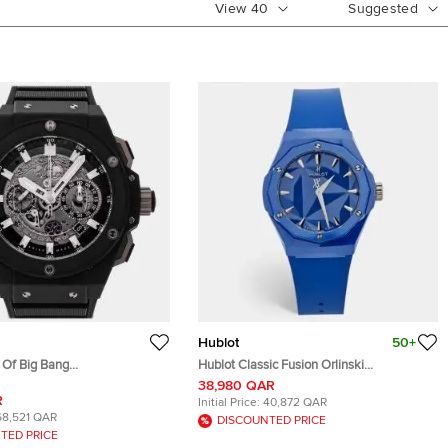
View
40
Suggested
Hublot
50+
t Of Big Bang
Hublot Classic Fusion Orlinski
.RX Silver Titanium
550.ES.5100.RX.ORL21 Ceramic Rubber
38,980 QAR
Men's Wristwatches 42mm
Women's Wristwatch 40 mm
R
Initial Price:
40,872 QAR
68,521 QAR
DISCOUNTED PRICE
TED PRICE