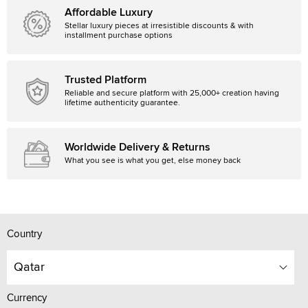
Affordable Luxury
Stellar luxury pieces at irresistible discounts & with
installment purchase options
Trusted Platform
Reliable and secure platform with 25,000+ creation having
lifetime authenticity guarantee.
Worldwide Delivery & Returns
What you see is what you get, else money back
Country
Qatar
Currency