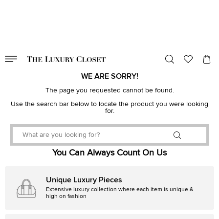
VALID TILL
00
day
:
00
hr
:
undefined
mins
:
00
sec
WE ARE SORRY!
The page you requested cannot be found.
Use the search bar below to locate the product you were looking
for.
You Can Always Count On Us
Unique Luxury Pieces
Extensive luxury collection where each item is unique &
high on fashion