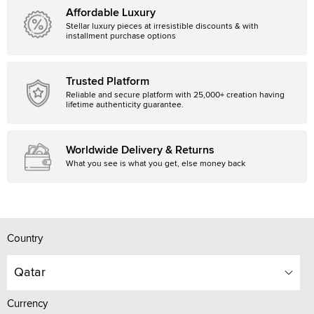
Affordable Luxury
Stellar luxury pieces at irresistible discounts & with
installment purchase options
Trusted Platform
Reliable and secure platform with 25,000+ creation having
lifetime authenticity guarantee.
Worldwide Delivery & Returns
What you see is what you get, else money back
Country
Qatar
Currency