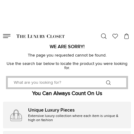
VALID TILL
00
day
:
00
hr
:
undefined
mins
:
00
sec
WE ARE SORRY!
The page you requested cannot be found.
Use the search bar below to locate the product you were looking
for.
You Can Always Count On Us
Unique Luxury Pieces
Extensive luxury collection where each item is unique &
high on fashion