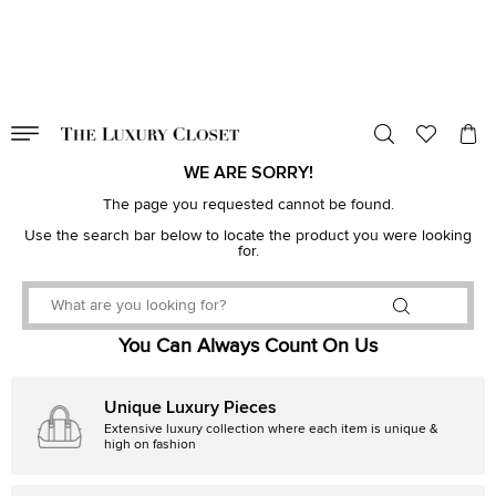
VALID TILL
00
day
:
00
hr
:
undefined
mins
:
00
sec
WE ARE SORRY!
The page you requested cannot be found.
Use the search bar below to locate the product you were looking
for.
You Can Always Count On Us
Unique Luxury Pieces
Extensive luxury collection where each item is unique &
high on fashion