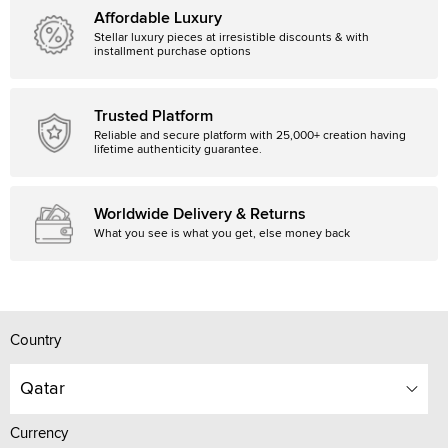
Affordable Luxury
Stellar luxury pieces at irresistible discounts & with
installment purchase options
Trusted Platform
Reliable and secure platform with 25,000+ creation having
lifetime authenticity guarantee.
Worldwide Delivery & Returns
What you see is what you get, else money back
Country
Qatar
Currency