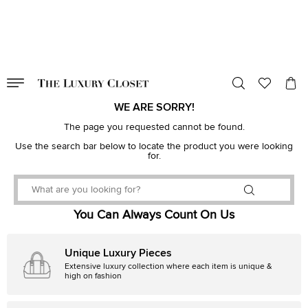
VALID TILL
00
day
:
00
hr
:
undefined
mins
:
00
sec
WE ARE SORRY!
The page you requested cannot be found.
Use the search bar below to locate the product you were looking
for.
You Can Always Count On Us
Unique Luxury Pieces
Extensive luxury collection where each item is unique &
high on fashion