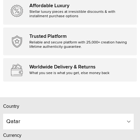
Affordable Luxury
Stellar luxury pieces at irresistible discounts & with
installment purchase options
Trusted Platform
Reliable and secure platform with 25,000+ creation having
lifetime authenticity guarantee.
Worldwide Delivery & Returns
What you see is what you get, else money back
Country
Qatar
Currency