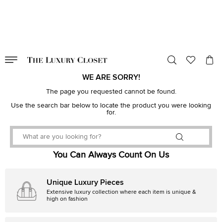
VALID TILL
00
day
:
00
hr
:
undefined
mins
:
00
sec
WE ARE SORRY!
The page you requested cannot be found.
Use the search bar below to locate the product you were looking
for.
You Can Always Count On Us
Unique Luxury Pieces
Extensive luxury collection where each item is unique &
high on fashion