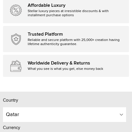
Affordable Luxury
Stellar luxury pieces at irresistible discounts & with
installment purchase options
Trusted Platform
Reliable and secure platform with 25,000+ creation having
lifetime authenticity guarantee.
Worldwide Delivery & Returns
What you see is what you get, else money back
Country
Qatar
Currency