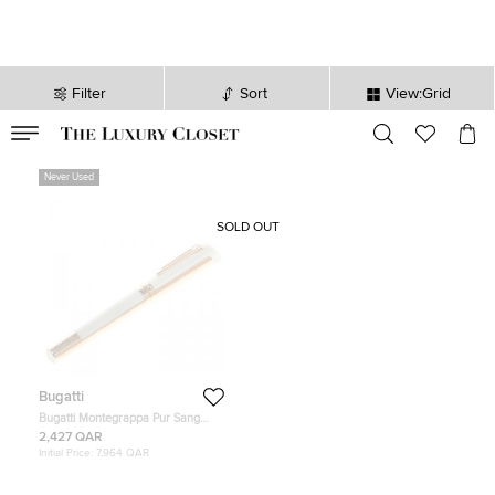
Filter
Sort
View:Grid
VALID TILL
00
day
:
00
hr
:
undefined
mins
:
00
sec
Never Used
SOLD OUT
Bugatti
Bugatti Montegrappa Pur Sang
Duotone Pearl / Rose Gold Limited
2,427 QAR
Edition Pen, 18k Rose Gold Nib
Initial Price:
7,964 QAR