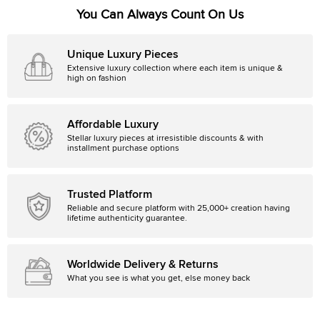
You Can Always Count On Us
Unique Luxury Pieces
Extensive luxury collection where each item is unique &
high on fashion
Affordable Luxury
Stellar luxury pieces at irresistible discounts & with
installment purchase options
Trusted Platform
Reliable and secure platform with 25,000+ creation having
lifetime authenticity guarantee.
Worldwide Delivery & Returns
What you see is what you get, else money back