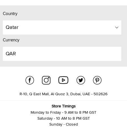
Country
Qatar
Currency
QAR
R-10, Q East Mall, Al Quoz 3, Dubai, UAE - 502626
Store Timings
Monday to Friday - 9 AM to 8 PM GST
Saturday - 10 AM to 8 PM GST
Sunday - Closed